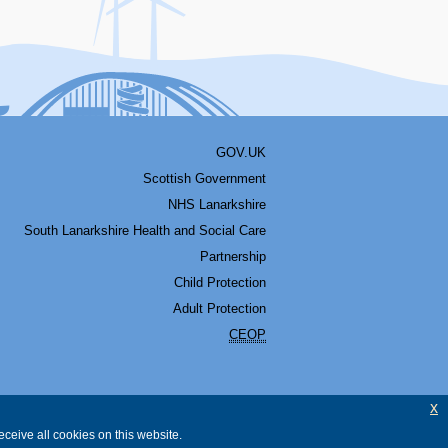
GOV.UK
Scottish Government
NHS Lanarkshire
South Lanarkshire Health and Social Care
Partnership
Child Protection
Adult Protection
CEOP
x
ceive all cookies on this website.