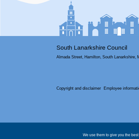
South Lanarkshire Council
Almada Street,
Hamilton,
South Lanarkshire,
Copyright and disclaimer
Employee informati
We use them to give you the best 