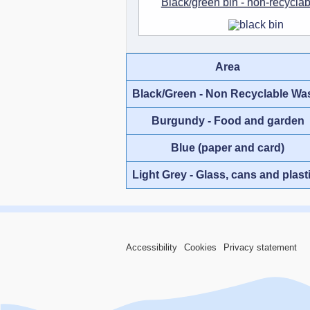
Black/green bin - non-recycla
Area
Black/Green - Non Recyclable Wa
Burgundy - Food and garden
Blue (paper and card)
Light Grey - Glass, cans and plast
Accessibility
Cookies
Privacy statement