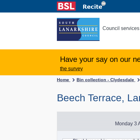
Council services
Have your say on our n
the survey
Home
Bin collection - Clydesdale
Beech Terrace, Lar
Monday 3 A