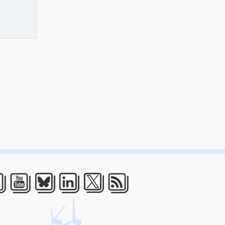
acebook
Youtube
Bluesky
LinkedIn
Twitter
RSS