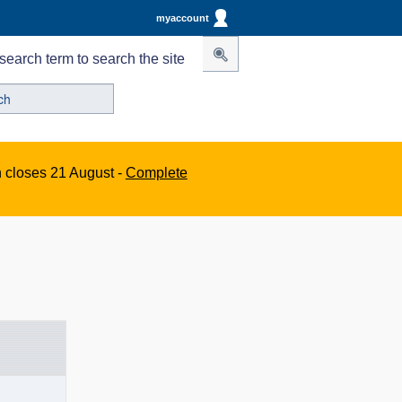
myaccount
search term to search the site
n closes 21 August -
Complete