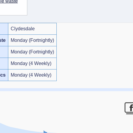
ble waste
Clydesdale
ste
Monday (Fortnightly)
Monday (Fortnightly)
Monday (4 Weekly)
ics
Monday (4 Weekly)
F