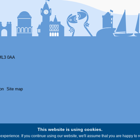
ML3 0AA
on
Site map
This website is using cookies.
experience. If you continue using our website, we'll assume that you are happy to re