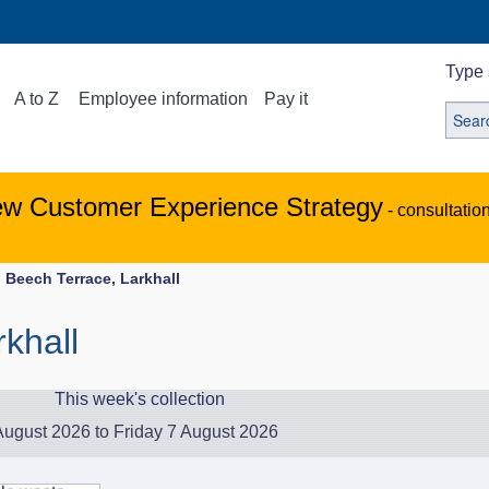
Type 
A to Z
Employee information
Pay it
ew Customer Experience Strategy
- consultatio
Beech Terrace, Larkhall
khall
This week's collection
ugust 2026 to Friday 7 August 2026