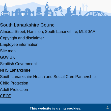
Facebook
Youtube
Bluesky
LinkedIn
Twitter
RS
South Lanarkshire Council
Almada Street,
Hamilton,
South Lanarkshire,
ML3 0AA
Copyright and disclaimer
Employee information
Site map
GOV.UK
Scottish Government
NHS Lanarkshire
South Lanarkshire Health and Social Care Partnership
Child Protection
Adult Protection
CEOP
x
This website is using cookies.