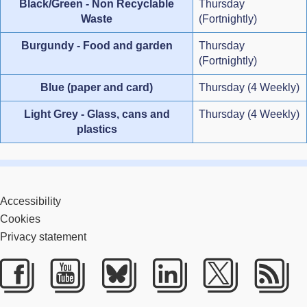
Black/Green - Non Recyclable
Thursday
Waste
(Fortnightly)
Burgundy - Food and garden
Thursday
(Fortnightly)
Blue (paper and card)
Thursday (4 Weekly)
Light Grey - Glass, cans and
Thursday (4 Weekly)
plastics
Accessibility
Cookies
Privacy statement