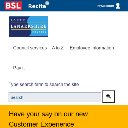
myaccount
Council services
A to Z
Employee information
Pay it
Type search term to search the site
Have your say on our new
Customer Experience