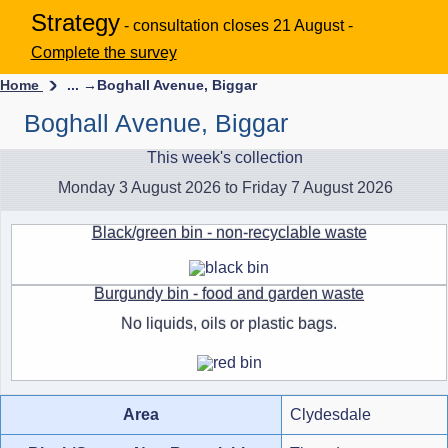
Strategy
- consultation closes 21 August -
Complete the survey
Home
... →
Boghall Avenue, Biggar
Boghall Avenue, Biggar
This week's collection
Monday 3 August 2026 to Friday 7 August 2026
Black/green bin - non-recyclable waste
Burgundy bin - food and garden waste
No liquids, oils or plastic bags.
Area
Clydesdale