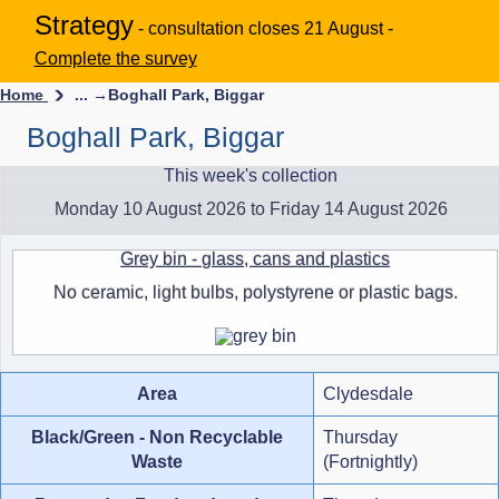
Strategy
- consultation closes 21 August -
Complete the survey
Home
... →
Boghall Park, Biggar
Boghall Park, Biggar
This week's collection
Monday 10 August 2026 to Friday 14 August 2026
Grey bin - glass, cans and plastics
No ceramic, light bulbs, polystyrene or plastic bags.
Area
Clydesdale
Black/Green - Non Recyclable
Thursday
Waste
(Fortnightly)