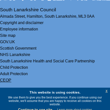
South Lanarkshire Council
Almada Street,
Hamilton,
South Lanarkshire,
ML3 0AA
Copyright and disclaimer
Employee information
Site map
GOV.UK
Scottish Government
NHS Lanarkshire
South Lanarkshire Health and Social Care Partnership
Child Protection
Adult Protection
CEOP
x
This website is using cookies.
We use them to give you the best experience. If you continue using our
website, we'll assume that you are happy to receive all cookies on this
website.
Continue to use site
Learn more about cookies