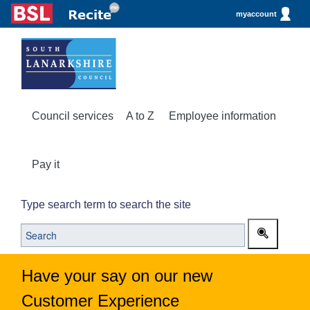
myaccount
Council services
A to Z
Employee information
Pay it
Type search term to search the site
Have your say on our new
Customer Experience