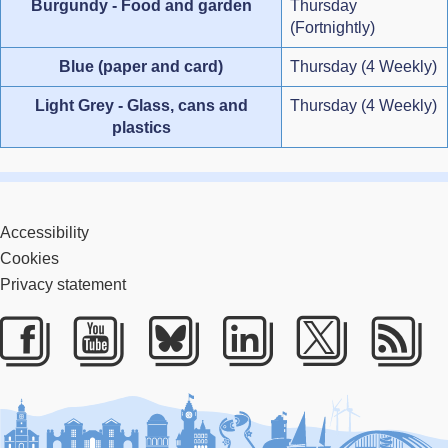
Burgundy - Food and garden
Thursday
(Fortnightly)
Blue (paper and card)
Thursday (4 Weekly)
Light Grey - Glass, cans and
Thursday (4 Weekly)
plastics
Accessibility
Cookies
Privacy statement
Facebook
Youtube
Bluesky
LinkedIn
Twitter
RS