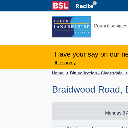
Council services
Have your say on our n
the survey
Home
Bin collection - Clydesdale
Braidwood Road, 
Monday 3 A