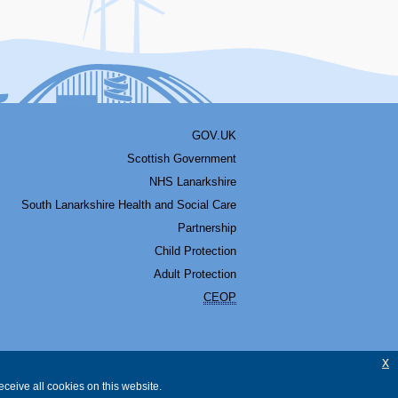
GOV.UK
Scottish Government
NHS Lanarkshire
South Lanarkshire Health and Social Care
Partnership
Child Protection
Adult Protection
CEOP
x
ceive all cookies on this website.