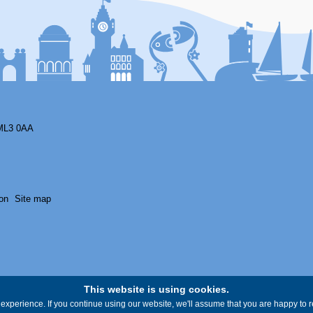
ML3 0AA
on
Site map
This website is using cookies.
experience. If you continue using our website, we'll assume that you are happy to re