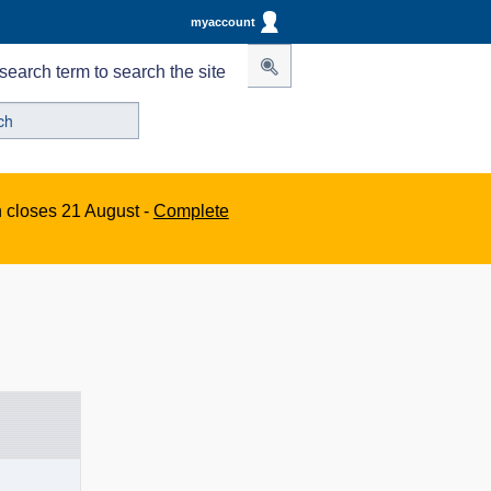
myaccount
search term to search the site
n closes 21 August -
Complete