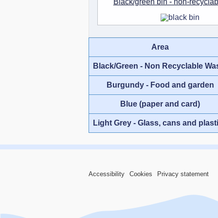
Black/green bin - non-recycla
Area
Black/Green - Non Recyclable Wa
Burgundy - Food and garden
Blue (paper and card)
Light Grey - Glass, cans and plast
Accessibility
Cookies
Privacy statement