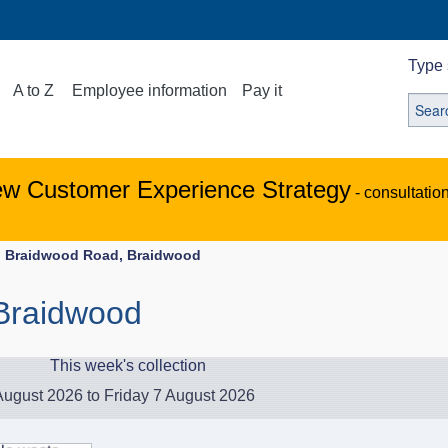
Type 
A to Z
Employee information
Pay it
ew Customer Experience Strategy
- consultatio
Braidwood Road, Braidwood
Braidwood
This week's collection
ugust 2026 to Friday 7 August 2026