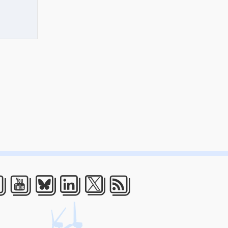
acebook
Youtube
Bluesky
LinkedIn
Twitter
RSS