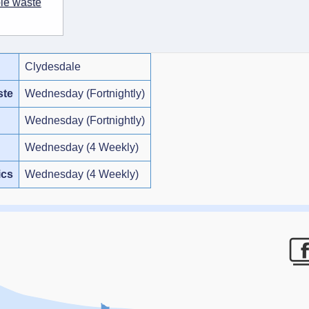
ble waste
Clydesdale
ste
Wednesday (Fortnightly)
Wednesday (Fortnightly)
Wednesday (4 Weekly)
ics
Wednesday (4 Weekly)
F