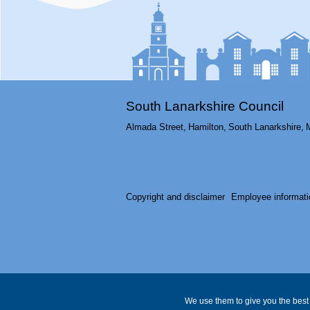
South Lanarkshire Council
Almada Street,
Hamilton,
South Lanarkshire,
Copyright and disclaimer
Employee informati
We use them to give you the best 