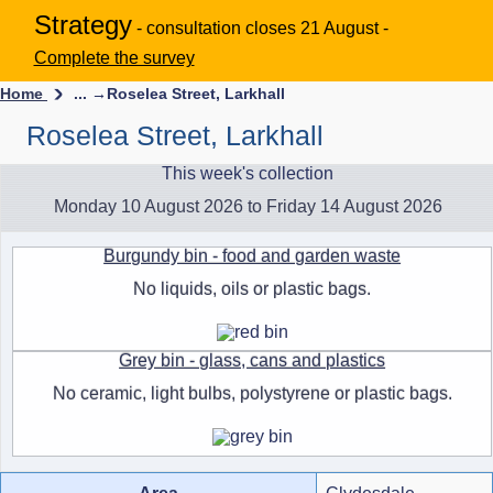
Strategy
- consultation closes 21 August -
Complete the survey
Home
... →
Roselea Street, Larkhall
Roselea Street, Larkhall
This week's collection
Monday 10 August 2026 to Friday 14 August 2026
Burgundy bin - food and garden waste
No liquids, oils or plastic bags.
Grey bin - glass, cans and plastics
No ceramic, light bulbs, polystyrene or plastic bags.