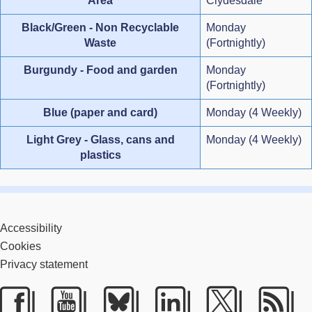
Area
Clydesdale
Black/Green - Non Recyclable
Monday
Waste
(Fortnightly)
Burgundy - Food and garden
Monday
(Fortnightly)
Blue (paper and card)
Monday (4 Weekly)
Light Grey - Glass, cans and
Monday (4 Weekly)
plastics
Accessibility
Cookies
Privacy statement