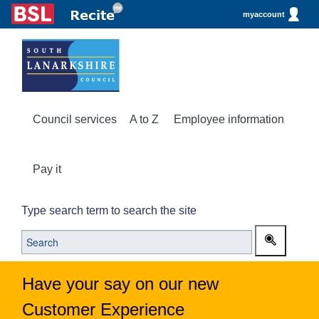
myaccount
Council services
A to Z
Employee information
Pay it
Type search term to search the site
Have your say on our new
Customer Experience