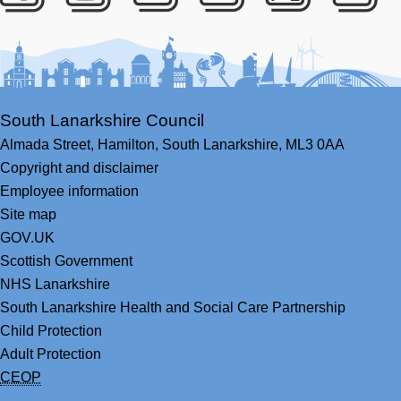
Facebook
Youtube
Bluesky
LinkedIn
Twitter
RS
South Lanarkshire Council
Almada Street,
Hamilton,
South Lanarkshire,
ML3 0AA
Copyright and disclaimer
Employee information
Site map
GOV.UK
Scottish Government
NHS Lanarkshire
South Lanarkshire Health and Social Care Partnership
Child Protection
Adult Protection
CEOP