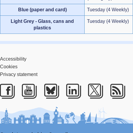
Blue (paper and card)
Tuesday (4 Weekly)
Light Grey - Glass, cans and
Tuesday (4 Weekly)
plastics
Accessibility
Cookies
Privacy statement
Facebook
Youtube
Bluesky
LinkedIn
Twitter
RS