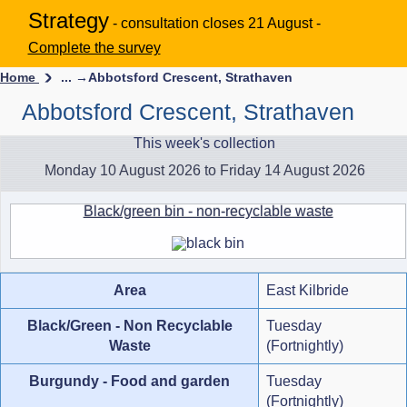
Strategy
- consultation closes 21 August -
Complete the survey
Home
... →
Abbotsford Crescent, Strathaven
Abbotsford Crescent, Strathaven
This week's collection
Monday 10 August 2026 to Friday 14 August 2026
Black/green bin - non-recyclable waste
Area
East Kilbride
Black/Green - Non Recyclable
Tuesday
Waste
(Fortnightly)
Burgundy - Food and garden
Tuesday
(Fortnightly)