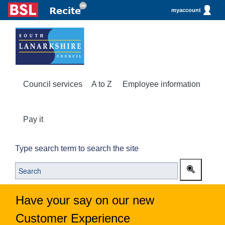
myaccount
Council services
A to Z
Employee information
Pay it
Type search term to search the site
Have your say on our new
Customer Experience