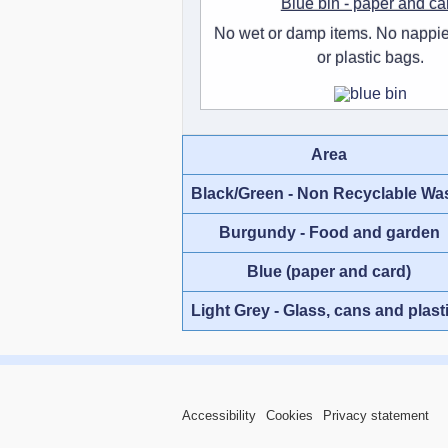
Blue bin - paper and ca
No wet or damp items. No nappie
or plastic bags.
Area
Black/Green - Non Recyclable Wa
Burgundy - Food and garden
Blue (paper and card)
Light Grey - Glass, cans and plast
Accessibility
Cookies
Privacy statement