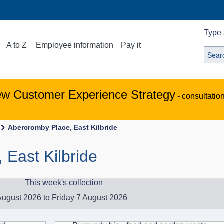
Type 
A to Z
Employee information
Pay it
ew Customer Experience Strategy
- consultatio
Abercromby Place, East Kilbride
 East Kilbride
This week's collection
ugust 2026 to Friday 7 August 2026