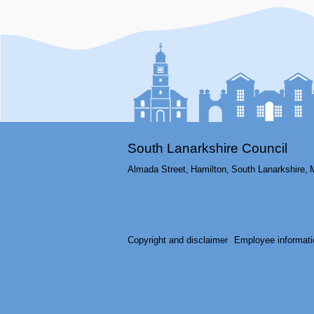
South Lanarkshire Council
Almada Street,
Hamilton,
South Lanarkshire,
Copyright and disclaimer
Employee informati