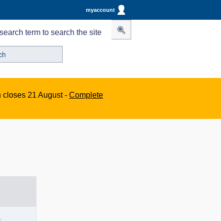
myaccount
search term to search the site
n closes 21 August -
Complete