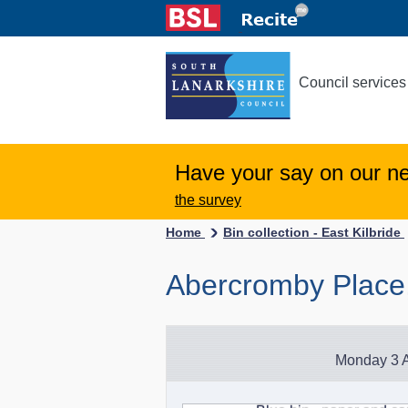
Council services
Have your say on our n
the survey
Home
Bin collection - East Kilbride
Abercromby Place,
Monday 3 A