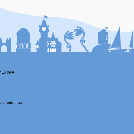
F
ML3 0AA
on
Site map