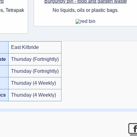
rd
Burgundy bin - food and garden waste
s, Tetrapak
No liquids, oils or plastic bags.
East Kilbride
ste
Thursday (Fortnightly)
Thursday (Fortnightly)
Thursday (4 Weekly)
ics
Thursday (4 Weekly)