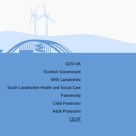
acebook
Youtube
Bluesky
LinkedIn
Twitter
RSS
GOV.UK
Scottish Government
NHS Lanarkshire
South Lanarkshire Health and Social Care
Partnership
Child Protection
Adult Protection
CEOP