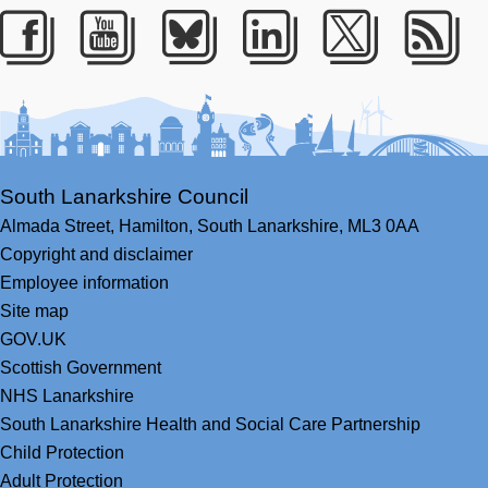
Facebook
Youtube
Bluesky
LinkedIn
Twitter
RS
South Lanarkshire Council
Almada Street,
Hamilton,
South Lanarkshire,
ML3 0AA
Copyright and disclaimer
Employee information
Site map
GOV.UK
Scottish Government
NHS Lanarkshire
South Lanarkshire Health and Social Care Partnership
Child Protection
Adult Protection