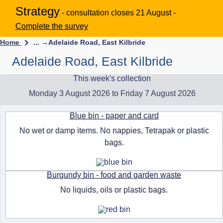
Strategy
- consultation closes 21 August -
Complete the survey
Home
... →
Adelaide Road, East Kilbride
Adelaide Road, East Kilbride
This week's collection
Monday 3 August 2026 to Friday 7 August 2026
Blue bin - paper and card
No wet or damp items. No nappies, Tetrapak or plastic
bags.
Burgundy bin - food and garden waste
No liquids, oils or plastic bags.