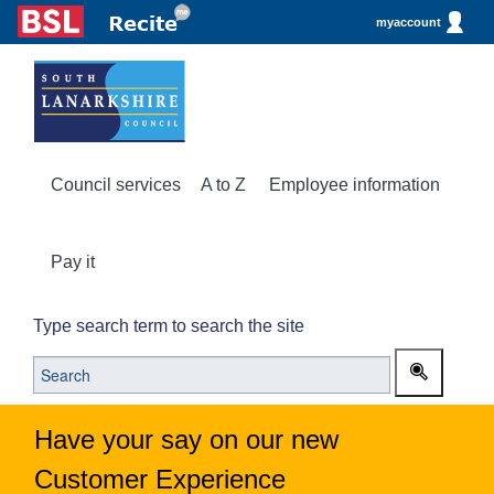
myaccount
Council services
A to Z
Employee information
Pay it
Type search term to search the site
Have your say on our new
Customer Experience