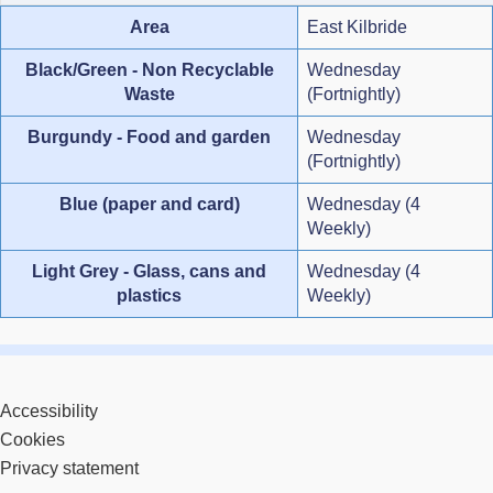
Area
East Kilbride
Black/Green - Non Recyclable
Wednesday
Waste
(Fortnightly)
Burgundy - Food and garden
Wednesday
(Fortnightly)
Blue (paper and card)
Wednesday (4
Weekly)
Light Grey - Glass, cans and
Wednesday (4
plastics
Weekly)
Accessibility
Cookies
Privacy statement