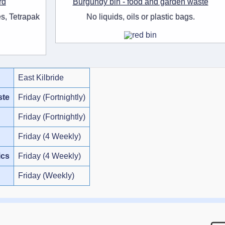
rd
Burgundy bin - food and garden waste
s, Tetrapak
No liquids, oils or plastic bags.
East Kilbride
ste
Friday (Fortnightly)
Friday (Fortnightly)
Friday (4 Weekly)
ics
Friday (4 Weekly)
Friday (Weekly)