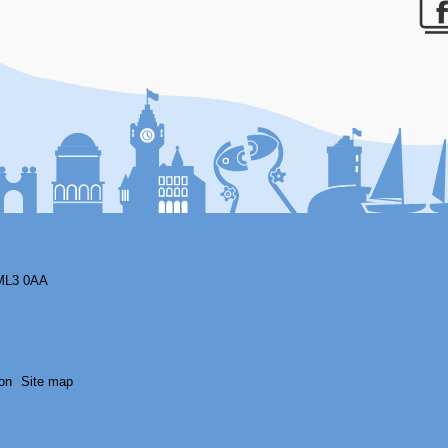
F
ML3 0AA
on
Site map