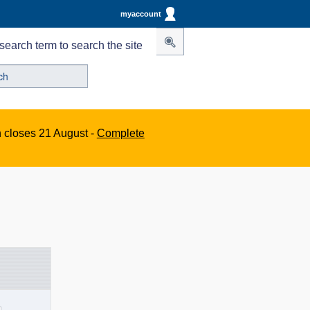
myaccount
search term to search the site
n closes 21 August -
Complete