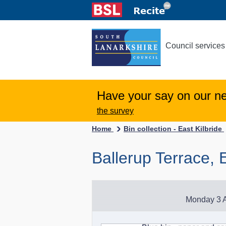
Council services
Have your say on our n
the survey
Home
Bin collection - East Kilbride
Ballerup Terrace, E
Monday 3 A