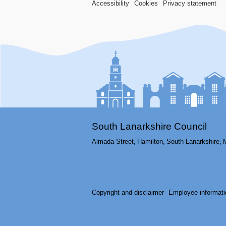
Accessibility
Cookies
Privacy statement
South Lanarkshire Council
Almada Street,
Hamilton,
South Lanarkshire,
Copyright and disclaimer
Employee informati