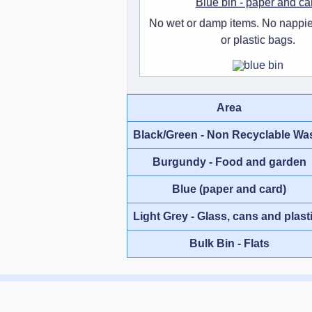
Blue bin - paper and ca
No wet or damp items. No nappie
or plastic bags.
Area
Black/Green - Non Recyclable Wa
Burgundy - Food and garden
Blue (paper and card)
Light Grey - Glass, cans and plast
Bulk Bin - Flats