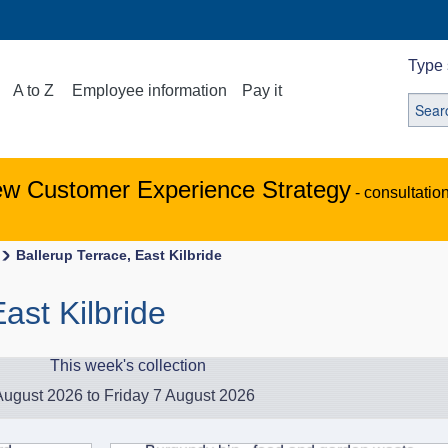
Type 
A to Z
Employee information
Pay it
ew Customer Experience Strategy
- consultatio
Ballerup Terrace, East Kilbride
ast Kilbride
This week's collection
ugust 2026 to Friday 7 August 2026