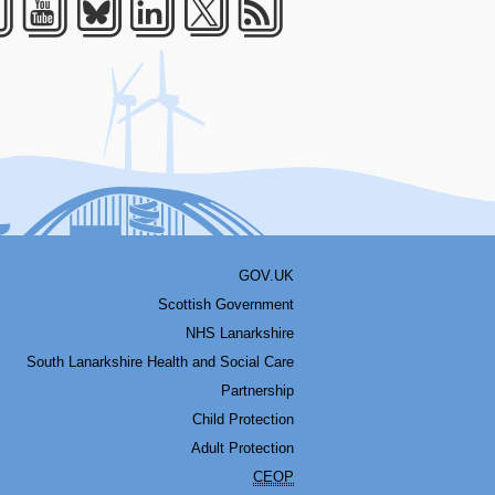
acebook
Youtube
Bluesky
LinkedIn
Twitter
RSS
GOV.UK
Scottish Government
NHS Lanarkshire
South Lanarkshire Health and Social Care
Partnership
Child Protection
Adult Protection
CEOP