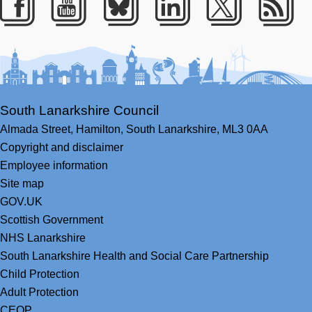
Facebook
Youtube
Bluesky
LinkedIn
Twitter
RS
South Lanarkshire Council
Almada Street,
Hamilton,
South Lanarkshire,
ML3 0AA
Copyright and disclaimer
Employee information
Site map
GOV.UK
Scottish Government
NHS Lanarkshire
South Lanarkshire Health and Social Care Partnership
Child Protection
Adult Protection
CEOP