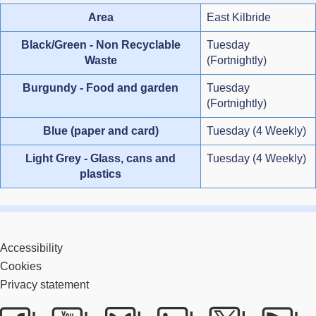
Area
East Kilbride
Black/Green - Non Recyclable
Tuesday
Waste
(Fortnightly)
Burgundy - Food and garden
Tuesday
(Fortnightly)
Blue (paper and card)
Tuesday (4 Weekly)
Light Grey - Glass, cans and
Tuesday (4 Weekly)
plastics
Accessibility
Cookies
Privacy statement