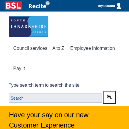
myaccount
Council services
A to Z
Employee information
Pay it
Type search term to search the site
Have your say on our new
Customer Experience