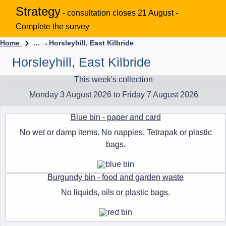
Strategy
- consultation closes 21 August -
Complete the survey
Home
... →
Horsleyhill, East Kilbride
Horsleyhill, East Kilbride
This week's collection
Monday 3 August 2026 to Friday 7 August 2026
Blue bin - paper and card
No wet or damp items. No nappies, Tetrapak or plastic
bags.
Burgundy bin - food and garden waste
No liquids, oils or plastic bags.