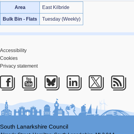
Area
East Kilbride
Bulk Bin - Flats
Tuesday (Weekly)
Accessibility
Cookies
Privacy statement
Facebook
Youtube
Bluesky
LinkedIn
Twitter
RS
South Lanarkshire Council