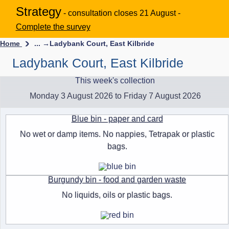
Strategy
- consultation closes 21 August -
Complete the survey
Home
... →
Ladybank Court, East Kilbride
Ladybank Court, East Kilbride
This week's collection
Monday 3 August 2026 to Friday 7 August 2026
Blue bin - paper and card
No wet or damp items. No nappies, Tetrapak or plastic
bags.
Burgundy bin - food and garden waste
No liquids, oils or plastic bags.