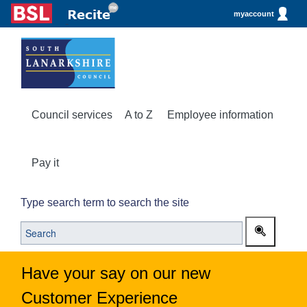
myaccount
Council services
A to Z
Employee information
Pay it
Type search term to search the site
Have your say on our new
Customer Experience