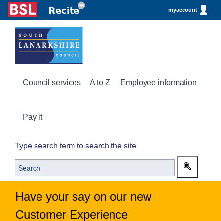
myaccount
Council services
A to Z
Employee information
Pay it
Type search term to search the site
Have your say on our new
Customer Experience