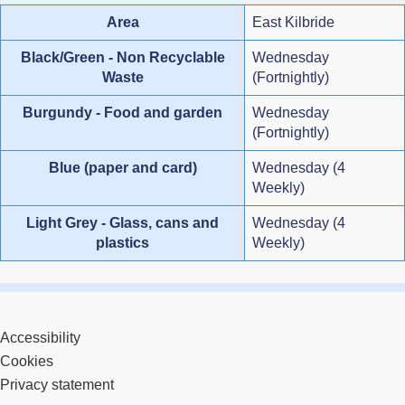
Area
East Kilbride
Black/Green - Non Recyclable
Wednesday
Waste
(Fortnightly)
Burgundy - Food and garden
Wednesday
(Fortnightly)
Blue (paper and card)
Wednesday (4
Weekly)
Light Grey - Glass, cans and
Wednesday (4
plastics
Weekly)
Accessibility
Cookies
Privacy statement