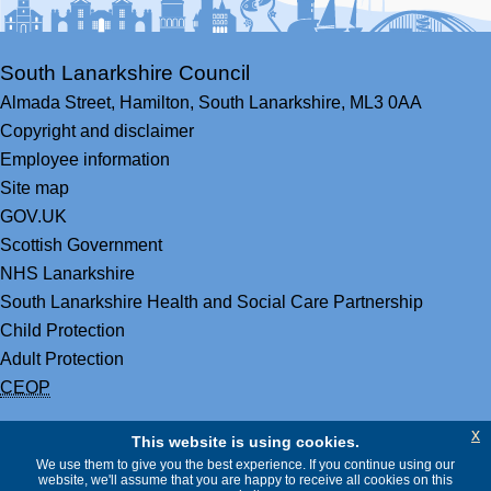
South Lanarkshire Council
Almada Street,
Hamilton,
South Lanarkshire,
ML3 0AA
Copyright and disclaimer
Employee information
Site map
GOV.UK
Scottish Government
NHS Lanarkshire
South Lanarkshire Health and Social Care Partnership
Child Protection
Adult Protection
CEOP
x
This website is using cookies.
We use them to give you the best experience. If you continue using our
website, we'll assume that you are happy to receive all cookies on this