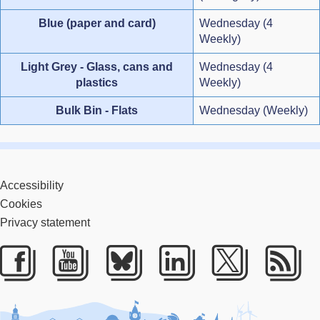
Blue (paper and card)
Wednesday (4
Weekly)
Light Grey - Glass, cans and
Wednesday (4
plastics
Weekly)
Bulk Bin - Flats
Wednesday (Weekly)
Accessibility
Cookies
Privacy statement
Facebook
Youtube
Bluesky
LinkedIn
Twitter
RS