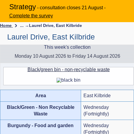
Strategy
- consultation closes 21 August -
Complete the survey
Home
... →
Laurel Drive, East Kilbride
Laurel Drive, East Kilbride
This week's collection
Monday 10 August 2026 to Friday 14 August 2026
Black/green bin - non-recyclable waste
Area
East Kilbride
Black/Green - Non Recyclable
Wednesday
Waste
(Fortnightly)
Burgundy - Food and garden
Wednesday
(Fortnightly)