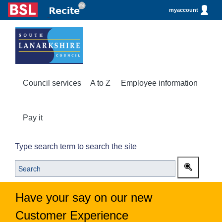
myaccount
Council services
A to Z
Employee information
Pay it
Type search term to search the site
Have your say on our new
Customer Experience