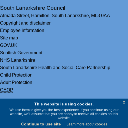
South Lanarkshire Council
Almada Street,
Hamilton,
South Lanarkshire,
ML3 0AA
Copyright and disclaimer
Employee information
Site map
GOV.UK
Scottish Government
NHS Lanarkshire
South Lanarkshire Health and Social Care Partnership
Child Protection
Adult Protection
CEOP
x
This website is using cookies.
We use them to give you the best experience. If you continue using our
website, we'll assume that you are happy to receive all cookies on this
website.
Continue to use site
Learn more about cookies