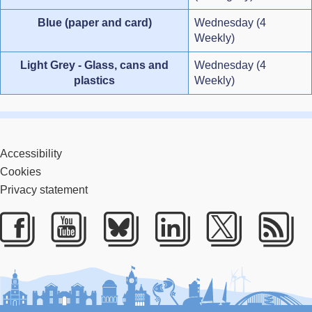
Blue (paper and card)
Wednesday (4
Weekly)
Light Grey - Glass, cans and
Wednesday (4
plastics
Weekly)
Accessibility
Cookies
Privacy statement
Facebook
Youtube
Bluesky
LinkedIn
Twitter
RS