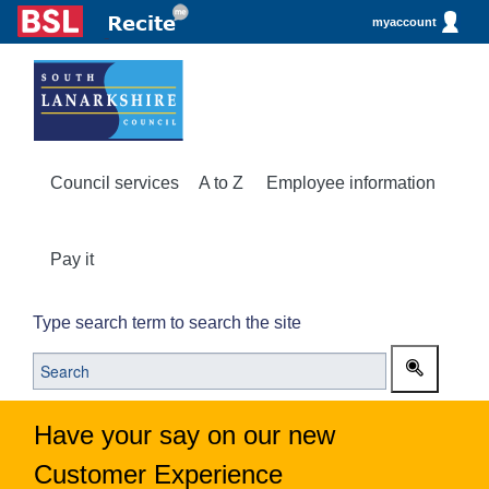
myaccount
Council services
A to Z
Employee information
Pay it
Type search term to search the site
Have your say on our new
Customer Experience