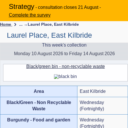
Strategy
- consultation closes 21 August -
Complete the survey
Home
... →
Laurel Place, East Kilbride
Laurel Place, East Kilbride
This week's collection
Monday 10 August 2026 to Friday 14 August 2026
Black/green bin - non-recyclable waste
Area
East Kilbride
Black/Green - Non Recyclable
Wednesday
Waste
(Fortnightly)
Burgundy - Food and garden
Wednesday
(Fortnightly)