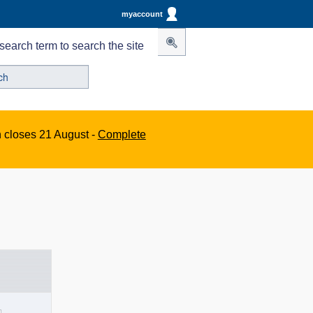
myaccount
search term to search the site
n closes 21 August -
Complete