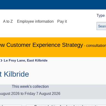
Type 
A to Z
Employee information
Pay it
ew Customer Experience Strategy
- consultatio
Le Froy Lane, East Kilbride
 Kilbride
This week's collection
ugust 2026 to Friday 7 August 2026