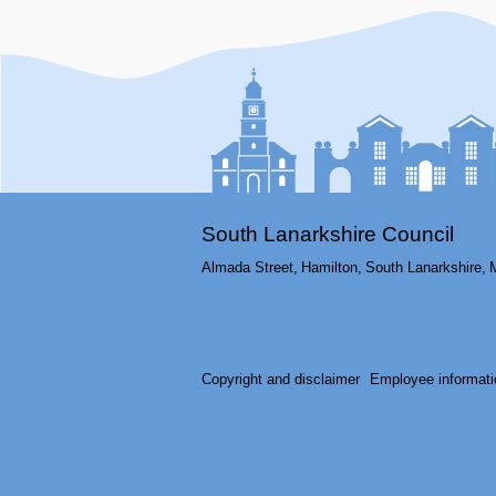
South Lanarkshire Council
Almada Street,
Hamilton,
South Lanarkshire,
Copyright and disclaimer
Employee informati