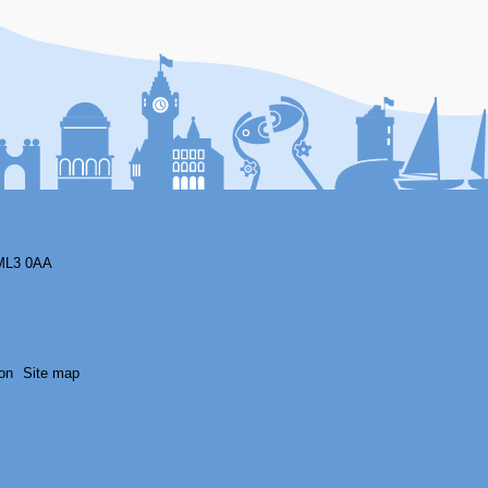
F
ML3 0AA
on
Site map