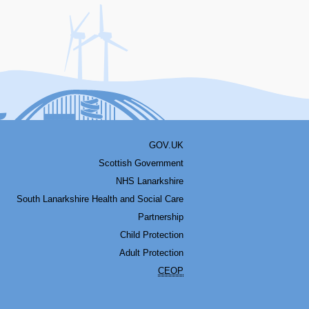
acebook
Youtube
Bluesky
LinkedIn
Twitter
RSS
GOV.UK
Scottish Government
NHS Lanarkshire
South Lanarkshire Health and Social Care
Partnership
Child Protection
Adult Protection
CEOP