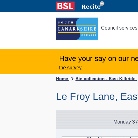
Council services
Have your say on our n
the survey
Home
Bin collection - East Kilbride
Le Froy Lane, East
Monday 3 A