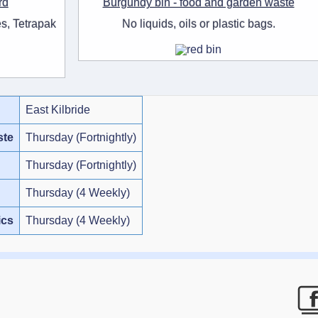
rd
Burgundy bin - food and garden waste
s, Tetrapak
No liquids, oils or plastic bags.
East Kilbride
ste
Thursday (Fortnightly)
Thursday (Fortnightly)
Thursday (4 Weekly)
ics
Thursday (4 Weekly)