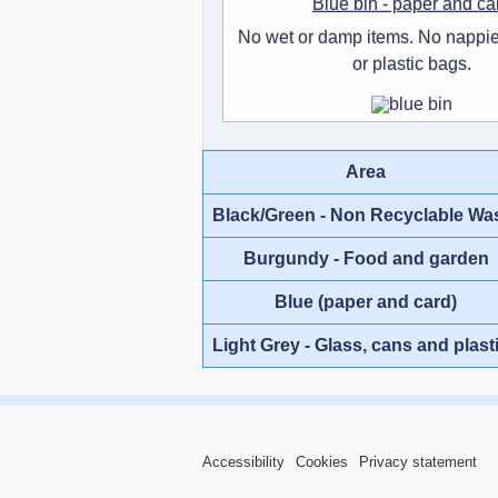
Blue bin - paper and ca
No wet or damp items. No nappie
or plastic bags.
Area
Black/Green - Non Recyclable Wa
Burgundy - Food and garden
Blue (paper and card)
Light Grey - Glass, cans and plast
Accessibility
Cookies
Privacy statement