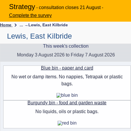
Strategy
- consultation closes 21 August -
Complete the survey
Home
... →
Lewis, East Kilbride
Lewis, East Kilbride
This week's collection
Monday 3 August 2026 to Friday 7 August 2026
Blue bin - paper and card
No wet or damp items. No nappies, Tetrapak or plastic
bags.
Burgundy bin - food and garden waste
No liquids, oils or plastic bags.