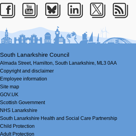
Facebook
Youtube
Bluesky
LinkedIn
Twitter
RS
South Lanarkshire Council
Almada Street,
Hamilton,
South Lanarkshire,
ML3 0AA
Copyright and disclaimer
Employee information
Site map
GOV.UK
Scottish Government
NHS Lanarkshire
South Lanarkshire Health and Social Care Partnership
Child Protection
Adult Protection