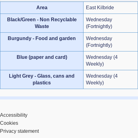
Area
East Kilbride
Black/Green - Non Recyclable
Wednesday
Waste
(Fortnightly)
Burgundy - Food and garden
Wednesday
(Fortnightly)
Blue (paper and card)
Wednesday (4
Weekly)
Light Grey - Glass, cans and
Wednesday (4
plastics
Weekly)
Accessibility
Cookies
Privacy statement