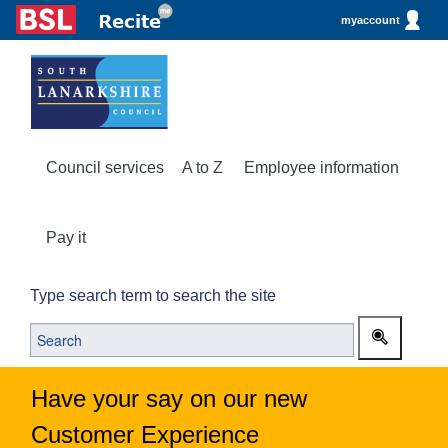
myaccount
Council services
A to Z
Employee information
Pay it
Type search term to search the site
Have your say on our new
Customer Experience