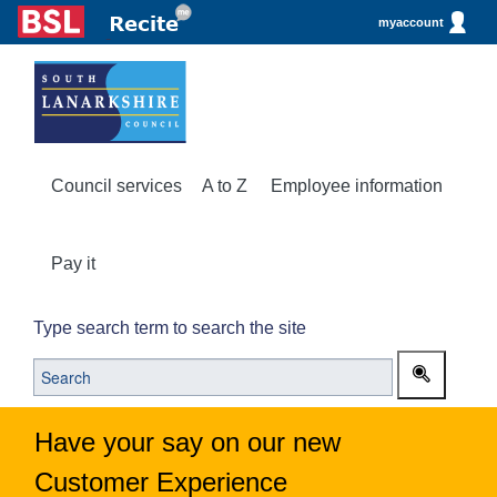
myaccount
Council services
A to Z
Employee information
Pay it
Type search term to search the site
Have your say on our new
Customer Experience