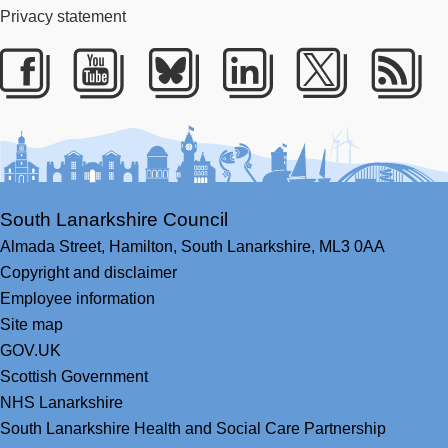
Privacy statement
Facebook
Youtube
Bluesky
LinkedIn
Twitter
RS
South Lanarkshire Council
Almada Street,
Hamilton,
South Lanarkshire,
ML3 0AA
Copyright and disclaimer
Employee information
Site map
GOV.UK
Scottish Government
NHS Lanarkshire
South Lanarkshire Health and Social Care Partnership