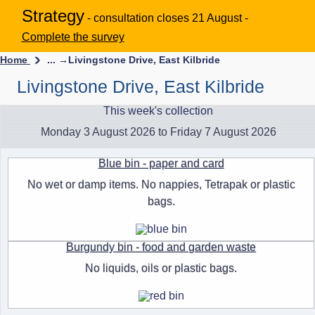
Strategy
- consultation closes 21 August -
Complete the survey
Home
... →
Livingstone Drive, East Kilbride
Livingstone Drive, East Kilbride
This week's collection
Monday 3 August 2026 to Friday 7 August 2026
Blue bin - paper and card
No wet or damp items. No nappies, Tetrapak or plastic
bags.
Burgundy bin - food and garden waste
No liquids, oils or plastic bags.