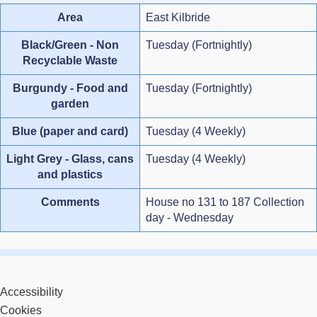
Area
East Kilbride
Black/Green - Non
Tuesday (Fortnightly)
Recyclable Waste
Burgundy - Food and
Tuesday (Fortnightly)
garden
Blue (paper and card)
Tuesday (4 Weekly)
Light Grey - Glass, cans
Tuesday (4 Weekly)
and plastics
Comments
House no 131 to 187 Collection
day - Wednesday
Accessibility
Cookies