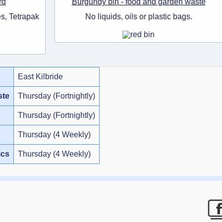
rd
Burgundy bin - food and garden waste
s, Tetrapak
No liquids, oils or plastic bags.
East Kilbride
ste
Thursday (Fortnightly)
Thursday (Fortnightly)
Thursday (4 Weekly)
ics
Thursday (4 Weekly)