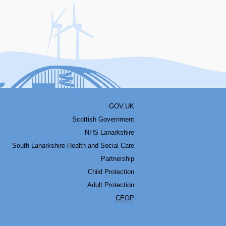
acebook
Youtube
Bluesky
LinkedIn
Twitter
RSS
GOV.UK
Scottish Government
NHS Lanarkshire
South Lanarkshire Health and Social Care
Partnership
Child Protection
Adult Protection
CEOP