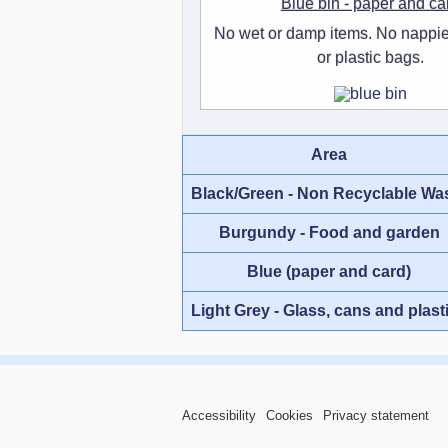
Blue bin - paper and ca
No wet or damp items. No nappie
or plastic bags.
Area
Black/Green - Non Recyclable Wa
Burgundy - Food and garden
Blue (paper and card)
Light Grey - Glass, cans and plast
Accessibility
Cookies
Privacy statement