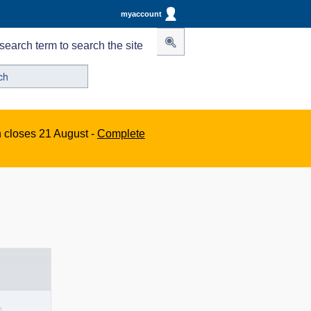
myaccount
search term to search the site
n closes 21 August -
Complete