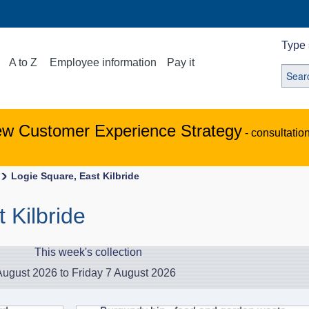
Type 
A to Z
Employee information
Pay it
ew Customer Experience Strategy
- consultatio
Logie Square, East Kilbride
 Kilbride
This week's collection
ugust 2026 to Friday 7 August 2026