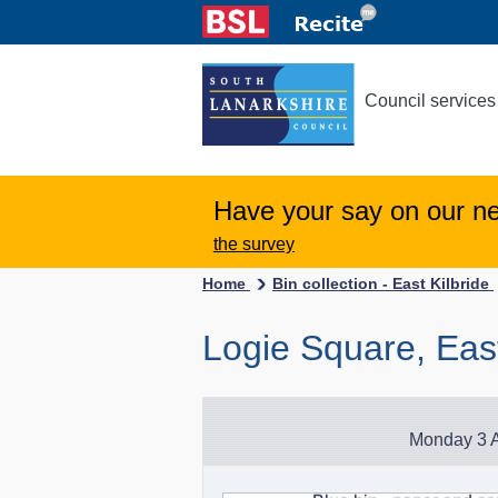
Council services
Have your say on our n
the survey
Home
Bin collection - East Kilbride
Logie Square, East
Monday 3 A