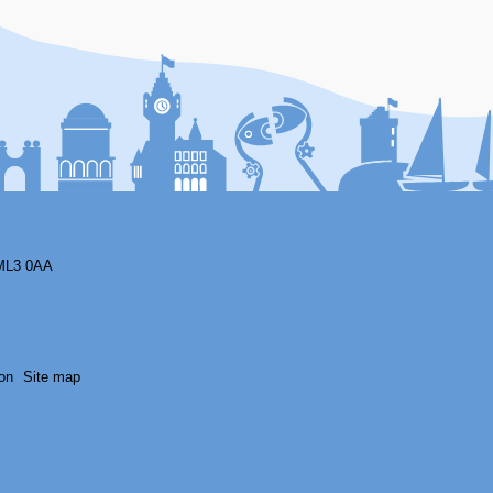
F
ML3 0AA
on
Site map