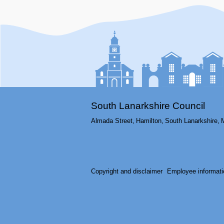
South Lanarkshire Council
Almada Street,
Hamilton,
South Lanarkshire,
Copyright and disclaimer
Employee informati