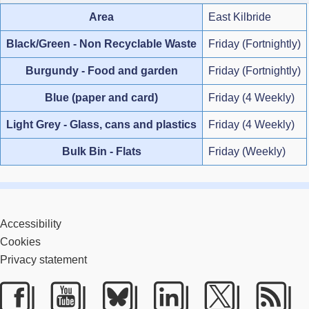
Area
East Kilbride
Black/Green - Non Recyclable Waste
Friday (Fortnightly)
Burgundy - Food and garden
Friday (Fortnightly)
Blue (paper and card)
Friday (4 Weekly)
Light Grey - Glass, cans and plastics
Friday (4 Weekly)
Bulk Bin - Flats
Friday (Weekly)
Accessibility
Cookies
Privacy statement