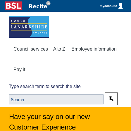
myaccount
Council services
A to Z
Employee information
Pay it
Type search term to search the site
Have your say on our new
Customer Experience