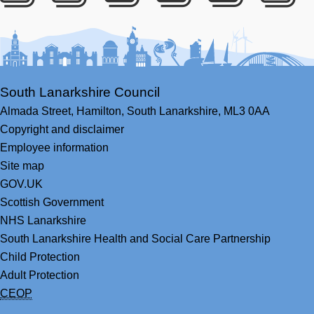
Facebook
Youtube
Bluesky
LinkedIn
Twitter
RS
South Lanarkshire Council
Almada Street,
Hamilton,
South Lanarkshire,
ML3 0AA
Copyright and disclaimer
Employee information
Site map
GOV.UK
Scottish Government
NHS Lanarkshire
South Lanarkshire Health and Social Care Partnership
Child Protection
Adult Protection
CEOP