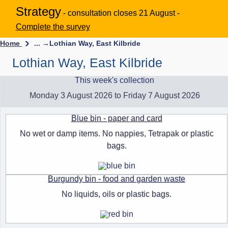
Strategy
- consultation closes 21 August -
Complete the survey
Home
... →
Lothian Way, East Kilbride
Lothian Way, East Kilbride
This week's collection
Monday 3 August 2026 to Friday 7 August 2026
Blue bin - paper and card
No wet or damp items. No nappies, Tetrapak or plastic
bags.
Burgundy bin - food and garden waste
No liquids, oils or plastic bags.