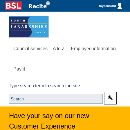
myaccount
Council services
A to Z
Employee information
Pay it
Type search term to search the site
Have your say on our new
Customer Experience