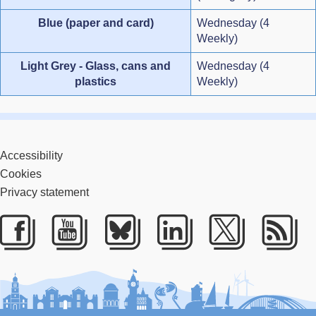
Blue (paper and card)
Wednesday (4
Weekly)
Light Grey - Glass, cans and
Wednesday (4
plastics
Weekly)
Accessibility
Cookies
Privacy statement
Facebook
Youtube
Bluesky
LinkedIn
Twitter
RS