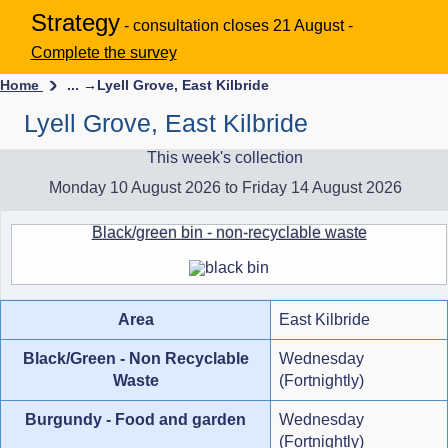
Strategy
- consultation closes 21 August -
Complete the survey
Home
... →
Lyell Grove, East Kilbride
Lyell Grove, East Kilbride
This week's collection
Monday 10 August 2026 to Friday 14 August 2026
Black/green bin - non-recyclable waste
Area
East Kilbride
Black/Green - Non Recyclable
Wednesday
Waste
(Fortnightly)
Burgundy - Food and garden
Wednesday
(Fortnightly)