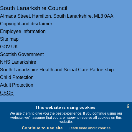
South Lanarkshire Council
Almada Street,
Hamilton,
South Lanarkshire,
ML3 0AA
Copyright and disclaimer
Employee information
Site map
GOV.UK
Scottish Government
NHS Lanarkshire
South Lanarkshire Health and Social Care Partnership
Child Protection
Adult Protection
CEOP
x
This website is using cookies.
We use them to give you the best experience. If you continue using our
website, we'll assume that you are happy to receive all cookies on this
website.
Continue to use site
Learn more about cookies