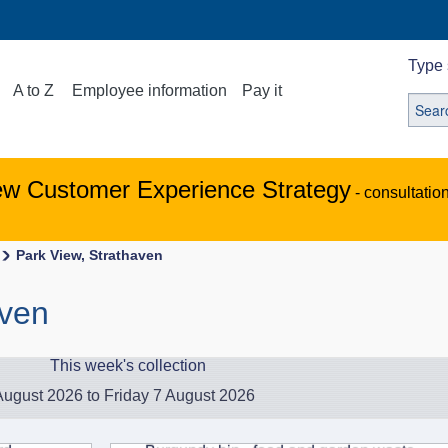
Type 
A to Z
Employee information
Pay it
ew Customer Experience Strategy
- consultatio
Park View, Strathaven
aven
This week's collection
ugust 2026 to Friday 7 August 2026