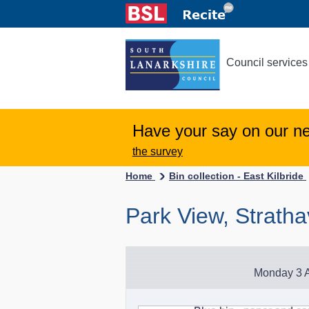
Council services
Have your say on our n
the survey
Home
Bin collection - East Kilbride
Park View, Strath
Monday 3 A