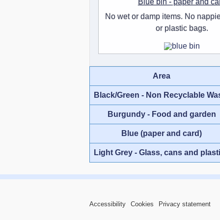
Blue bin - paper and ca
No wet or damp items. No nappie
or plastic bags.
Area
Black/Green - Non Recyclable Wa
Burgundy - Food and garden
Blue (paper and card)
Light Grey - Glass, cans and plast
Accessibility
Cookies
Privacy statement