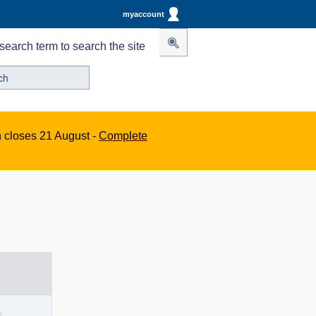
myaccount
search term to search the site
n closes 21 August -
Complete