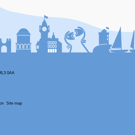
F
ML3 0AA
on
Site map