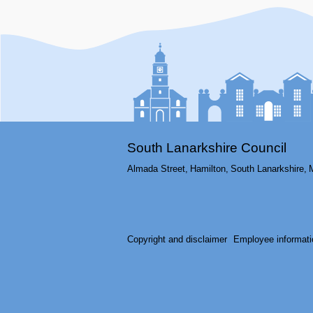
South Lanarkshire Council
Almada Street,
Hamilton,
South Lanarkshire,
Copyright and disclaimer
Employee informati