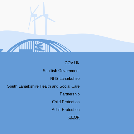
acebook
Youtube
Bluesky
LinkedIn
Twitter
RSS
GOV.UK
Scottish Government
NHS Lanarkshire
South Lanarkshire Health and Social Care
Partnership
Child Protection
Adult Protection
CEOP