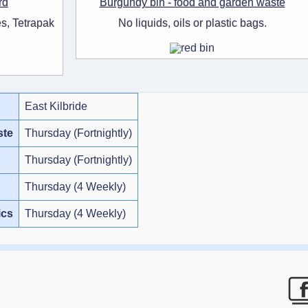
rd
Burgundy bin - food and garden waste
s, Tetrapak
No liquids, oils or plastic bags.
East Kilbride
ste
Thursday (Fortnightly)
Thursday (Fortnightly)
Thursday (4 Weekly)
ics
Thursday (4 Weekly)