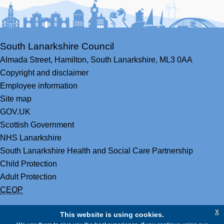
South Lanarkshire Council
Almada Street,
Hamilton,
South Lanarkshire,
ML3 0AA
Copyright and disclaimer
Employee information
Site map
GOV.UK
Scottish Government
NHS Lanarkshire
South Lanarkshire Health and Social Care Partnership
Child Protection
Adult Protection
CEOP
x
This website is using cookies.