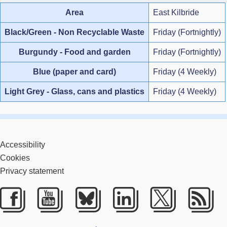
Area
East Kilbride
Black/Green - Non Recyclable Waste
Friday (Fortnightly)
Burgundy - Food and garden
Friday (Fortnightly)
Blue (paper and card)
Friday (4 Weekly)
Light Grey - Glass, cans and plastics
Friday (4 Weekly)
Accessibility
Cookies
Privacy statement
Facebook
Youtube
Bluesky
LinkedIn
Twitter
RS