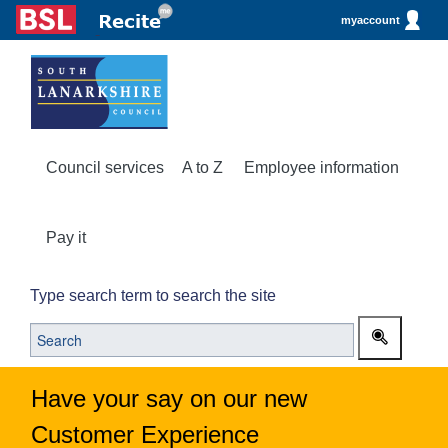
myaccount
Council services
A to Z
Employee information
Pay it
Type search term to search the site
Have your say on our new
Customer Experience