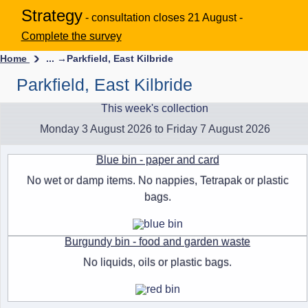
Strategy
- consultation closes 21 August -
Complete the survey
Home
... →
Parkfield, East Kilbride
Parkfield, East Kilbride
This week's collection
Monday 3 August 2026 to Friday 7 August 2026
Blue bin - paper and card
No wet or damp items. No nappies, Tetrapak or plastic
bags.
Burgundy bin - food and garden waste
No liquids, oils or plastic bags.