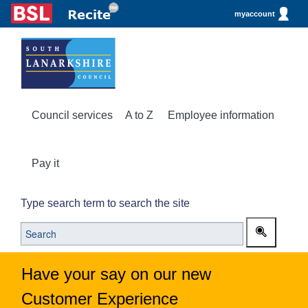
myaccount
Council services
A to Z
Employee information
Pay it
Type search term to search the site
Have your say on our new
Customer Experience