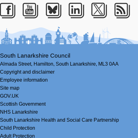
Facebook
Youtube
Bluesky
LinkedIn
Twitter
RS
South Lanarkshire Council
Almada Street,
Hamilton,
South Lanarkshire,
ML3 0AA
Copyright and disclaimer
Employee information
Site map
GOV.UK
Scottish Government
NHS Lanarkshire
South Lanarkshire Health and Social Care Partnership
Child Protection
Adult Protection