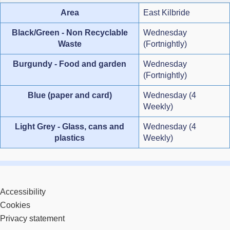
Area
East Kilbride
Black/Green - Non Recyclable
Wednesday
Waste
(Fortnightly)
Burgundy - Food and garden
Wednesday
(Fortnightly)
Blue (paper and card)
Wednesday (4
Weekly)
Light Grey - Glass, cans and
Wednesday (4
plastics
Weekly)
Accessibility
Cookies
Privacy statement