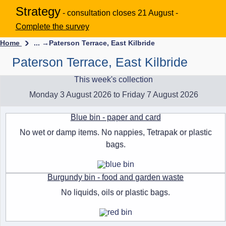
Strategy
- consultation closes 21 August -
Complete the survey
Home
... →
Paterson Terrace, East Kilbride
Paterson Terrace, East Kilbride
This week's collection
Monday 3 August 2026 to Friday 7 August 2026
Blue bin - paper and card
No wet or damp items. No nappies, Tetrapak or plastic
bags.
Burgundy bin - food and garden waste
No liquids, oils or plastic bags.