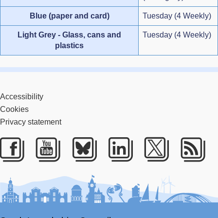
Blue (paper and card)
Tuesday (4 Weekly)
Light Grey - Glass, cans and
Tuesday (4 Weekly)
plastics
Accessibility
Cookies
Privacy statement
Facebook
Youtube
Bluesky
LinkedIn
Twitter
RS