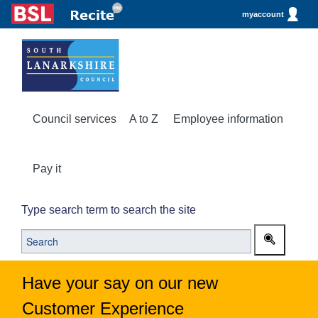
myaccount
Council services
A to Z
Employee information
Pay it
Type search term to search the site
Have your say on our new
Customer Experience