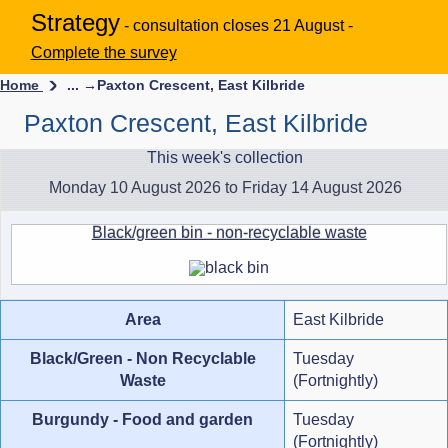
Strategy
- consultation closes 21 August -
Complete the survey
Home
... →
Paxton Crescent, East Kilbride
Paxton Crescent, East Kilbride
This week's collection
Monday 10 August 2026 to Friday 14 August 2026
Black/green bin - non-recyclable waste
Area
East Kilbride
Black/Green - Non Recyclable
Tuesday
Waste
(Fortnightly)
Burgundy - Food and garden
Tuesday
(Fortnightly)