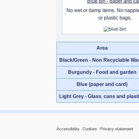
Blue bin - paper and ca
No wet or damp items. No nappie
or plastic bags.
Area
Black/Green - Non Recyclable Wa
Burgundy - Food and garden
Blue (paper and card)
Light Grey - Glass, cans and plast
Accessibility
Cookies
Privacy statement