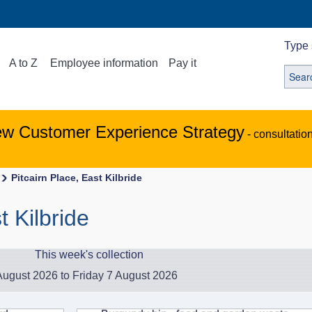
Type 
A to Z
Employee information
Pay it
ew Customer Experience Strategy
- consultatio
Pitcairn Place, East Kilbride
t Kilbride
This week's collection
ugust 2026 to Friday 7 August 2026