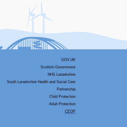
acebook
Youtube
Bluesky
LinkedIn
Twitter
RSS
GOV.UK
Scottish Government
NHS Lanarkshire
South Lanarkshire Health and Social Care
Partnership
Child Protection
Adult Protection
CEOP