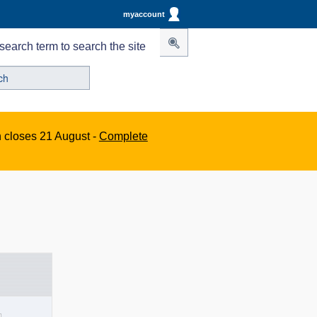
myaccount
search term to search the site
n closes 21 August -
Complete