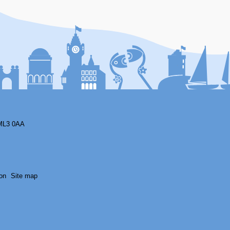
F
ML3 0AA
on
Site map