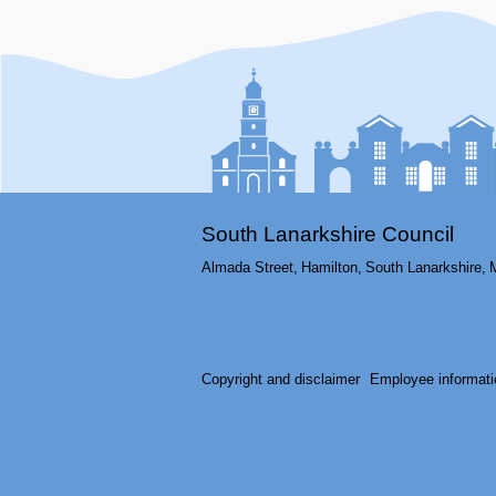
South Lanarkshire Council
Almada Street,
Hamilton,
South Lanarkshire,
Copyright and disclaimer
Employee informati