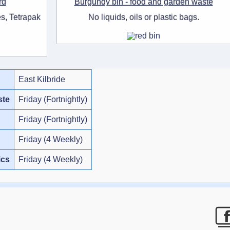
rd
Burgundy bin - food and garden waste
s, Tetrapak
No liquids, oils or plastic bags.
East Kilbride
ste
Friday (Fortnightly)
Friday (Fortnightly)
Friday (4 Weekly)
ics
Friday (4 Weekly)