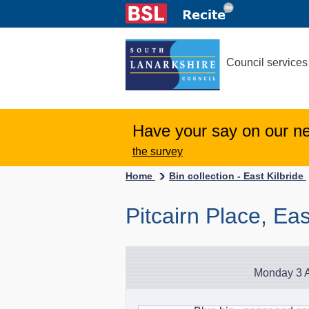
Council services
Have your say on our n
the survey
Home
Bin collection - East Kilbride
Pitcairn Place, Eas
Monday 3 A