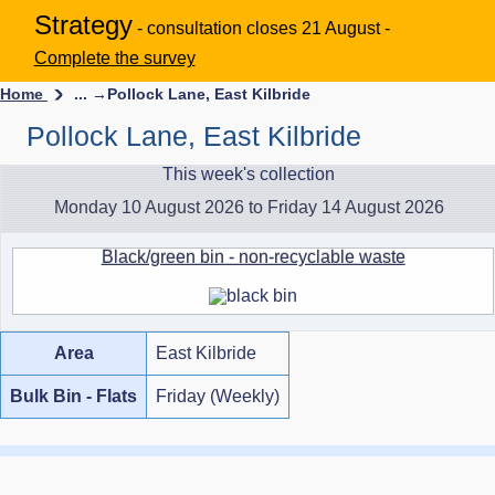
Strategy
- consultation closes 21 August -
Complete the survey
Home
... →
Pollock Lane, East Kilbride
Pollock Lane, East Kilbride
This week's collection
Monday 10 August 2026 to Friday 14 August 2026
Black/green bin - non-recyclable waste
Area
East Kilbride
Bulk Bin - Flats
Friday (Weekly)