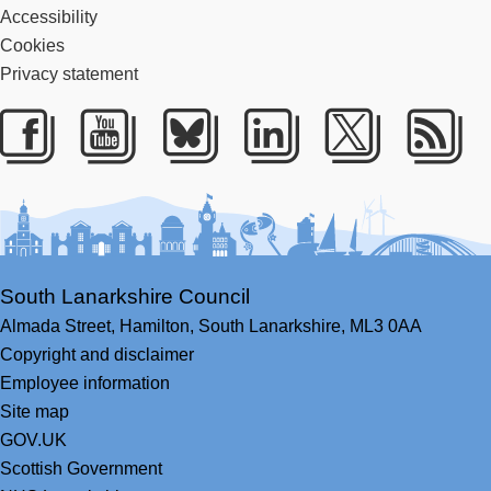
Accessibility
Cookies
Privacy statement
Facebook
Youtube
Bluesky
LinkedIn
Twitter
RS
South Lanarkshire Council
Almada Street,
Hamilton,
South Lanarkshire,
ML3 0AA
Copyright and disclaimer
Employee information
Site map
GOV.UK
Scottish Government