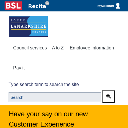
myaccount
Council services
A to Z
Employee information
Pay it
Type search term to search the site
Have your say on our new
Customer Experience