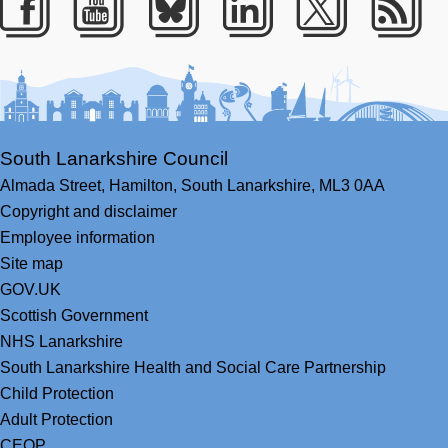
Facebook
Youtube
Bluesky
LinkedIn
Twitter
RS
South Lanarkshire Council
Almada Street,
Hamilton,
South Lanarkshire,
ML3 0AA
Copyright and disclaimer
Employee information
Site map
GOV.UK
Scottish Government
NHS Lanarkshire
South Lanarkshire Health and Social Care Partnership
Child Protection
Adult Protection
CEOP