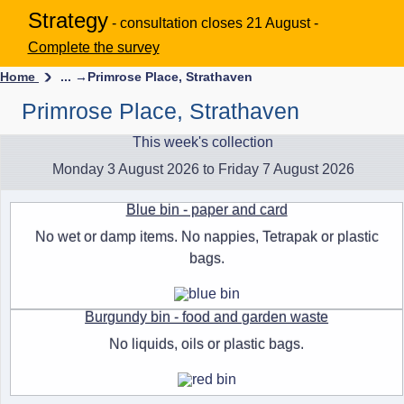
Strategy
- consultation closes 21 August -
Complete the survey
Home
... →
Primrose Place, Strathaven
Primrose Place, Strathaven
This week's collection
Monday 3 August 2026 to Friday 7 August 2026
Blue bin - paper and card
No wet or damp items. No nappies, Tetrapak or plastic
bags.
Burgundy bin - food and garden waste
No liquids, oils or plastic bags.