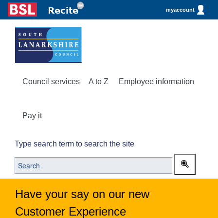
myaccount
Council services
A to Z
Employee information
Pay it
Type search term to search the site
Have your say on our new
Customer Experience