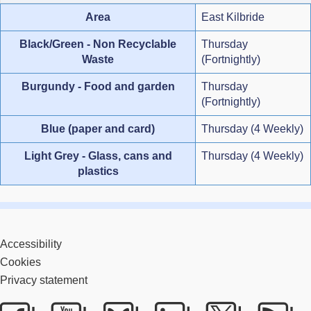
Area
East Kilbride
Black/Green - Non Recyclable
Thursday
Waste
(Fortnightly)
Burgundy - Food and garden
Thursday
(Fortnightly)
Blue (paper and card)
Thursday (4 Weekly)
Light Grey - Glass, cans and
Thursday (4 Weekly)
plastics
Accessibility
Cookies
Privacy statement