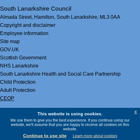
South Lanarkshire Council
Almada Street,
Hamilton,
South Lanarkshire,
ML3 0AA
Copyright and disclaimer
Employee information
Site map
GOV.UK
Scottish Government
NHS Lanarkshire
South Lanarkshire Health and Social Care Partnership
Child Protection
Adult Protection
CEOP
x
This website is using cookies.
We use them to give you the best experience. If you continue using our
website, we'll assume that you are happy to receive all cookies on this
website.
Continue to use site
Learn more about cookies