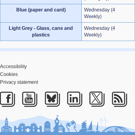
Blue (paper and card)
Wednesday (4
Weekly)
Light Grey - Glass, cans and
Wednesday (4
plastics
Weekly)
Accessibility
Cookies
Privacy statement
Facebook
Youtube
Bluesky
LinkedIn
Twitter
RS