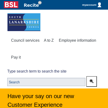
myaccount
Council services
A to Z
Employee information
Pay it
Type search term to search the site
Have your say on our new
Customer Experience