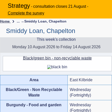
Strategy
- consultation closes 21 August -
Complete the survey
Home
... →
Smiddy Loan, Chapelton
Smiddy Loan, Chapelton
This week's collection
Monday 10 August 2026 to Friday 14 August 2026
Black/green bin - non-recyclable waste
Area
East Kilbride
Black/Green - Non Recyclable
Wednesday
Waste
(Fortnightly)
Burgundy - Food and garden
Wednesday
(Fortnightly)