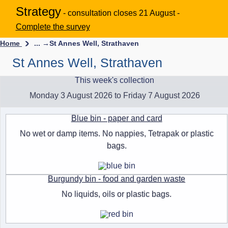
Strategy
- consultation closes 21 August -
Complete the survey
Home
... →
St Annes Well, Strathaven
St Annes Well, Strathaven
This week's collection
Monday 3 August 2026 to Friday 7 August 2026
Blue bin - paper and card
No wet or damp items. No nappies, Tetrapak or plastic
bags.
Burgundy bin - food and garden waste
No liquids, oils or plastic bags.