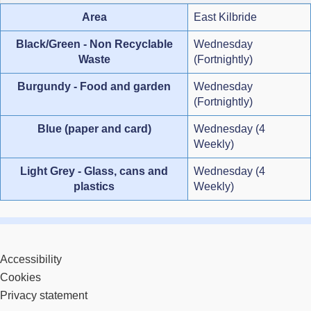
Area
East Kilbride
Black/Green - Non Recyclable
Wednesday
Waste
(Fortnightly)
Burgundy - Food and garden
Wednesday
(Fortnightly)
Blue (paper and card)
Wednesday (4
Weekly)
Light Grey - Glass, cans and
Wednesday (4
plastics
Weekly)
Accessibility
Cookies
Privacy statement