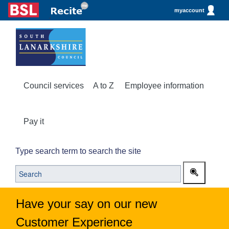
myaccount
Council services
A to Z
Employee information
Pay it
Type search term to search the site
Have your say on our new
Customer Experience