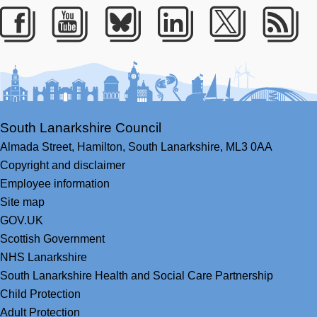
Facebook
Youtube
Bluesky
LinkedIn
Twitter
RS
South Lanarkshire Council
Almada Street,
Hamilton,
South Lanarkshire,
ML3 0AA
Copyright and disclaimer
Employee information
Site map
GOV.UK
Scottish Government
NHS Lanarkshire
South Lanarkshire Health and Social Care Partnership
Child Protection
Adult Protection