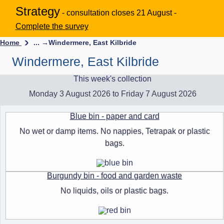
Strategy
- consultation closes 21 August -
Complete the survey
Home
... →
Windermere, East Kilbride
Windermere, East Kilbride
This week's collection
Monday 3 August 2026 to Friday 7 August 2026
Blue bin - paper and card
No wet or damp items. No nappies, Tetrapak or plastic
bags.
Burgundy bin - food and garden waste
No liquids, oils or plastic bags.