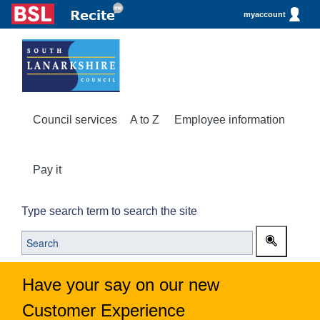
myaccount
Council services
A to Z
Employee information
Pay it
Type search term to search the site
Have your say on our new
Customer Experience