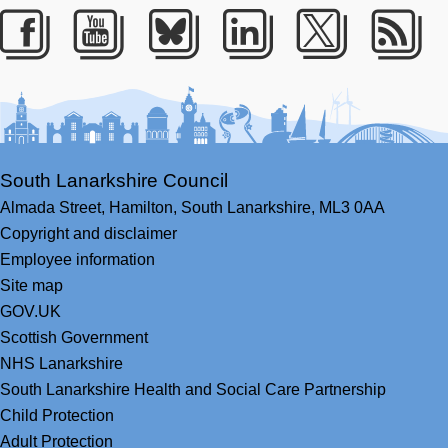
Facebook
Youtube
Bluesky
LinkedIn
Twitter
RS
South Lanarkshire Council
Almada Street,
Hamilton,
South Lanarkshire,
ML3 0AA
Copyright and disclaimer
Employee information
Site map
GOV.UK
Scottish Government
NHS Lanarkshire
South Lanarkshire Health and Social Care Partnership
Child Protection
Adult Protection