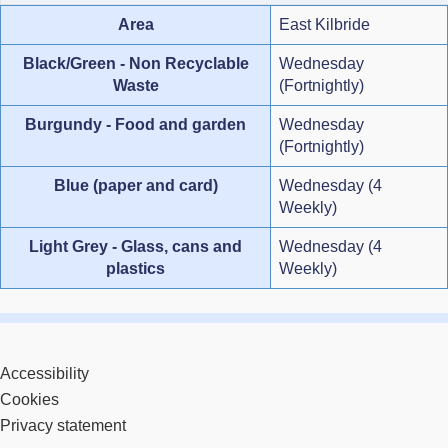
Area
East Kilbride
Black/Green - Non Recyclable
Wednesday
Waste
(Fortnightly)
Burgundy - Food and garden
Wednesday
(Fortnightly)
Blue (paper and card)
Wednesday (4
Weekly)
Light Grey - Glass, cans and
Wednesday (4
plastics
Weekly)
Accessibility
Cookies
Privacy statement