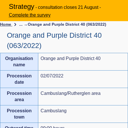
Strategy
- consultation closes 21 August -
Complete the survey
Home
... →
Orange and Purple District 40 (063/2022)
Orange and Purple District 40
(063/2022)
Organisation
Orange and Purple District 40
name
Procession
02/07/2022
date
Procession
Cambuslang/Rutherglen area
area
Procession
Cambuslang
town