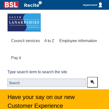
myaccount
Council services
A to Z
Employee information
Pay it
Type search term to search the site
Have your say on our new
Customer Experience