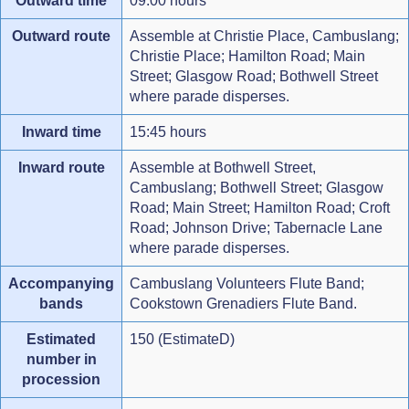
Outward time
09:00 hours
Outward route
Assemble at Christie Place, Cambuslang;
Christie Place; Hamilton Road; Main
Street; Glasgow Road; Bothwell Street
where parade disperses.
Inward time
15:45 hours
Inward route
Assemble at Bothwell Street,
Cambuslang; Bothwell Street; Glasgow
Road; Main Street; Hamilton Road; Croft
Road; Johnson Drive; Tabernacle Lane
where parade disperses.
Accompanying
Cambuslang Volunteers Flute Band;
bands
Cookstown Grenadiers Flute Band.
Estimated
150 (EstimateD)
number in
procession