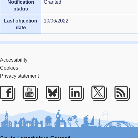
Notification
Granted
status
Last objection
10/06/2022
date
Accessibility
Cookies
Privacy statement
Facebook
Youtube
Bluesky
LinkedIn
Twitter
RS