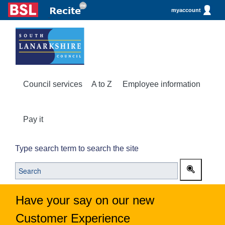
myaccount
Council services
A to Z
Employee information
Pay it
Type search term to search the site
Have your say on our new
Customer Experience