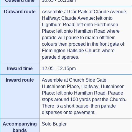
Outward time
10.05 - 10.15am
Outward route
Assemble at Car Park at Claude Avenue,
Halfway; Claude Avenue; left onto
Lightburn Road; left onto Hutchinson
Place; left onto Hamilton Road where
parade will pause to march off their
colours then proceed in the front gate of
Flemington Hallside Church where
parade disperses.
Inward time
12.05 - 12.15pm
Inward route
Assemble at Church Side Gate,
Hutchinson Place, Halfway; Hutchinson
Place; left onto Hamilton Road. Parade
stops around 100 yards past the Church.
There is a short pause, then parade
disperses onto pavement.
Accompanying
Solo Bugler
bands