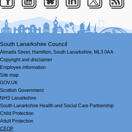
Facebook
Youtube
Bluesky
LinkedIn
Twitter
RS
South Lanarkshire Council
Almada Street,
Hamilton,
South Lanarkshire,
ML3 0AA
Copyright and disclaimer
Employee information
Site map
GOV.UK
Scottish Government
NHS Lanarkshire
South Lanarkshire Health and Social Care Partnership
Child Protection
Adult Protection
CEOP