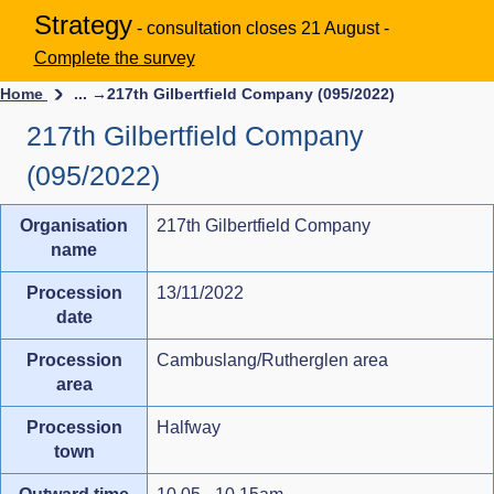
Strategy
- consultation closes 21 August -
Complete the survey
Home
... →
217th Gilbertfield Company (095/2022)
217th Gilbertfield Company
(095/2022)
Organisation
217th Gilbertfield Company
name
Procession
13/11/2022
date
Procession
Cambuslang/Rutherglen area
area
Procession
Halfway
town