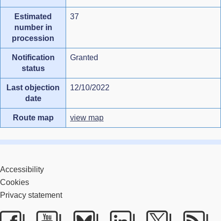
Estimated
37
number in
procession
Notification
Granted
status
Last objection
12/10/2022
date
Route map
view map
Accessibility
Cookies
Privacy statement