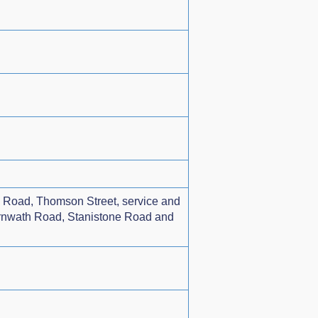
th Road, Thomson Street, service and
arnwath Road, Stanistone Road and