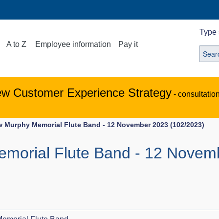
Type 
A to Z
Employee information
Pay it
ew Customer Experience Strategy
- consultatio
 Murphy Memorial Flute Band - 12 November 2023 (102/2023)
morial Flute Band - 12 Novem