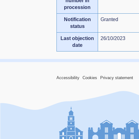
number in
procession
Notification
Granted
status
Last objection
26/10/2023
date
Accessibility
Cookies
Privacy statement