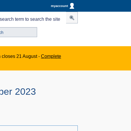
myaccount
search term to search the site
n closes 21 August -
Complete
ber 2023