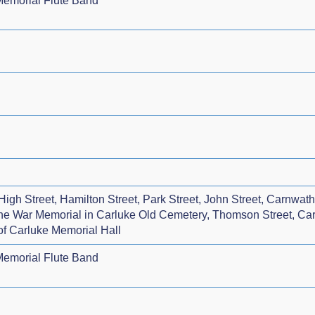
emorial Flute Band
igh Street, Hamilton Street, Park Street, John Street, Carnwa
 the War Memorial in Carluke Old Cemetery, Thomson Street, C
 of Carluke Memorial Hall
emorial Flute Band