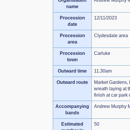
Organisation
Andrew Murphy M
name
Procession
12/11/2023
date
Procession
Clydesdale area
area
Procession
Carluke
town
Outward time
11.30am
Outward route
Market Gardens, H
wreath laying at
finish at car park
Accompanying
Andrew Murphy M
bands
Estimated
50