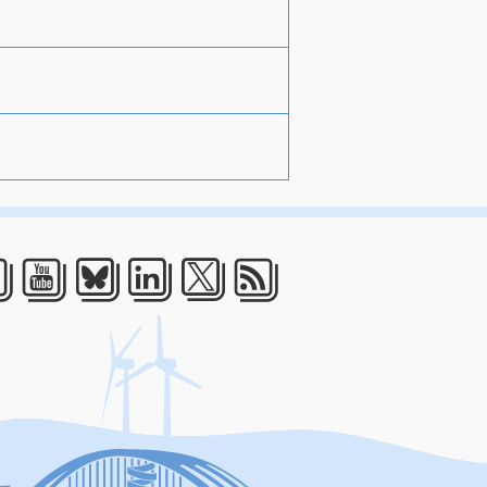
acebook
Youtube
Bluesky
LinkedIn
Twitter
RSS