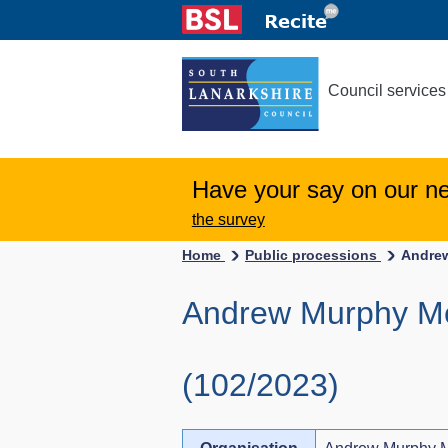
Council services
Have your say on our n
the survey
Home
Public processions
Andrew
Andrew Murphy Me
(102/2023)