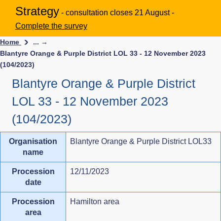
Strategy
- consultation closes 21 August -
Complete the survey
Home
... →
Blantyre Orange & Purple District LOL 33 - 12 November 2023
(104/2023)
Blantyre Orange & Purple District
LOL 33 - 12 November 2023
(104/2023)
Organisation
Blantyre Orange & Purple District LOL33
name
Procession
12/11/2023
date
Procession
Hamilton area
area