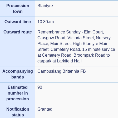
Procession
Blantyre
town
Outward time
10.30am
Outward route
Remembrance Sunday - Elm Court,
Glasgow Road, Victoria Street, Nursery
Place, Muir Street, High Blantyre Main
Street, Cemetery Road, 15 minute service
at Cemetery Road, Broompark Road to
carpark at Larkfield Hall
Accompanying
Cambuslang Britannia FB
bands
Estimated
90
number in
procession
Notification
Granted
status