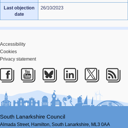
Last objection
26/10/2023
date
Accessibility
Cookies
Privacy statement
Facebook
Youtube
Bluesky
LinkedIn
Twitter
RS
South Lanarkshire Council
Almada Street,
Hamilton,
South Lanarkshire,
ML3 0AA