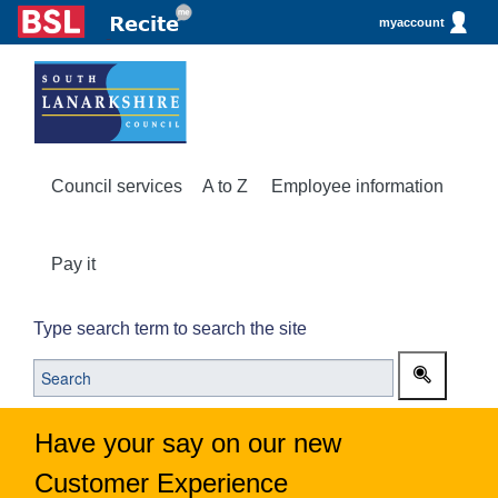
myaccount
Council services
A to Z
Employee information
Pay it
Type search term to search the site
Have your say on our new
Customer Experience