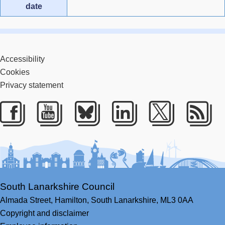
date
Accessibility
Cookies
Privacy statement
Facebook
Youtube
Bluesky
LinkedIn
Twitter
RS
South Lanarkshire Council
Almada Street,
Hamilton,
South Lanarkshire,
ML3 0AA
Copyright and disclaimer