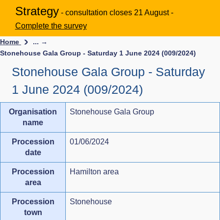
Strategy
- consultation closes 21 August -
Complete the survey
Home
... →
Stonehouse Gala Group - Saturday 1 June 2024 (009/2024)
Stonehouse Gala Group - Saturday
1 June 2024 (009/2024)
Organisation
Stonehouse Gala Group
name
Procession
01/06/2024
date
Procession
Hamilton area
area
Procession
Stonehouse
town