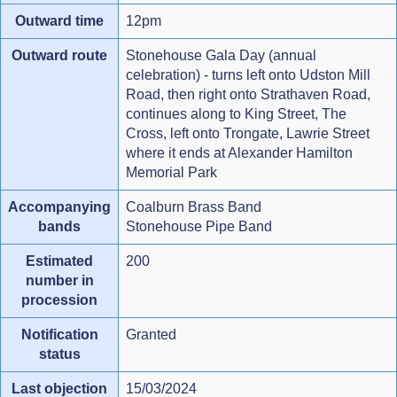
Outward time
12pm
Outward route
Stonehouse Gala Day (annual
celebration) - turns left onto Udston Mill
Road, then right onto Strathaven Road,
continues along to King Street, The
Cross, left onto Trongate, Lawrie Street
where it ends at Alexander Hamilton
Memorial Park
Accompanying
Coalburn Brass Band
bands
Stonehouse Pipe Band
Estimated
200
number in
procession
Notification
Granted
status
Last objection
15/03/2024