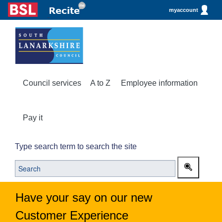
myaccount
Council services
A to Z
Employee information
Pay it
Type search term to search the site
Have your say on our new
Customer Experience