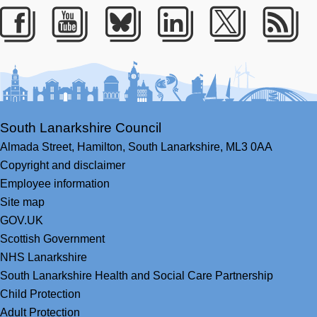
Facebook
Youtube
Bluesky
LinkedIn
Twitter
RS
South Lanarkshire Council
Almada Street,
Hamilton,
South Lanarkshire,
ML3 0AA
Copyright and disclaimer
Employee information
Site map
GOV.UK
Scottish Government
NHS Lanarkshire
South Lanarkshire Health and Social Care Partnership
Child Protection
Adult Protection