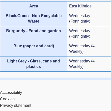
Area
East Kilbride
Black/Green - Non Recyclable
Wednesday
Waste
(Fortnightly)
Burgundy - Food and garden
Wednesday
(Fortnightly)
Blue (paper and card)
Wednesday (4
Weekly)
Light Grey - Glass, cans and
Wednesday (4
plastics
Weekly)
Accessibility
Cookies
Privacy statement