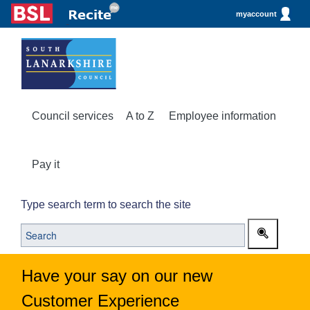
myaccount
Council services
A to Z
Employee information
Pay it
Type search term to search the site
Have your say on our new
Customer Experience