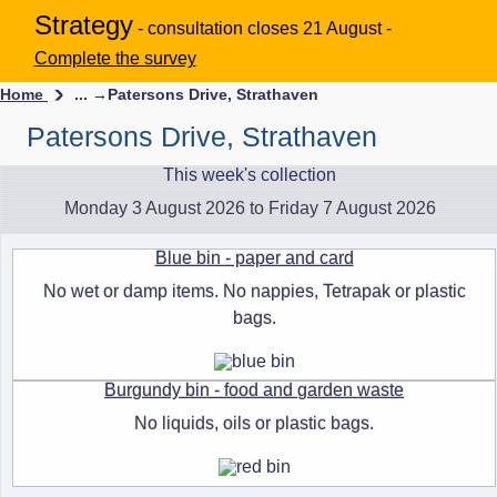
Strategy
- consultation closes 21 August -
Complete the survey
Home
... →
Patersons Drive, Strathaven
Patersons Drive, Strathaven
This week's collection
Monday 3 August 2026 to Friday 7 August 2026
Blue bin - paper and card
No wet or damp items. No nappies, Tetrapak or plastic
bags.
Burgundy bin - food and garden waste
No liquids, oils or plastic bags.