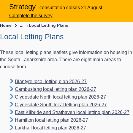
Strategy
- consultation closes 21 August -
Complete the survey
Home
... →
Local Letting Plans
Local Letting Plans
These local letting plans leaflets give information on housing in
the South Lanarkshire area. There are eight main areas to
choose from.
Blantyre local letting plan 2026-27
Cambuslang local letting plan 2026-27
Clydesdale North local letting plan 2026-27
Clydesdale South local letting plan 2026-27
East Kilbride and Strathaven local letting plan 2026-27
Hamilton local letting plan 2026-27
Larkhall local letting plan 2026-27