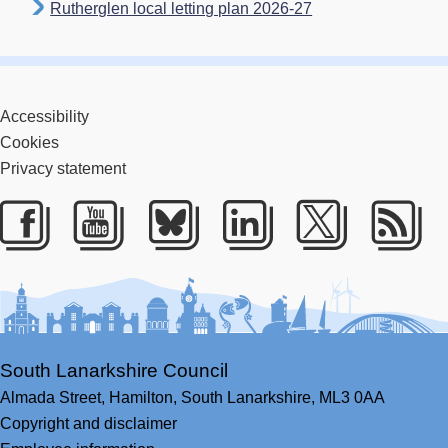
Rutherglen local letting plan 2026-27
Accessibility
Cookies
Privacy statement
Facebook
Youtube
Bluesky
LinkedIn
Twitter
RS
South Lanarkshire Council
Almada Street,
Hamilton,
South Lanarkshire,
ML3 0AA
Copyright and disclaimer