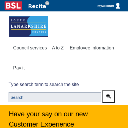
myaccount
Council services
A to Z
Employee information
Pay it
Type search term to search the site
Have your say on our new
Customer Experience