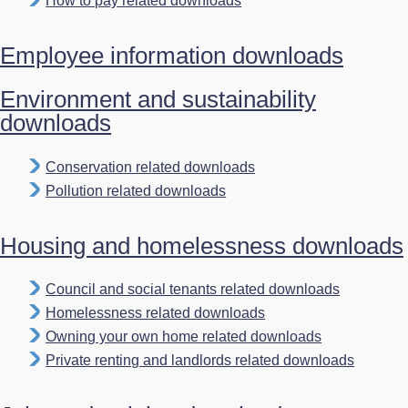
How to pay related downloads
Employee information downloads
Environment and sustainability
downloads
Conservation related downloads
Pollution related downloads
Housing and homelessness downloads
Council and social tenants related downloads
Homelessness related downloads
Owning your own home related downloads
Private renting and landlords related downloads