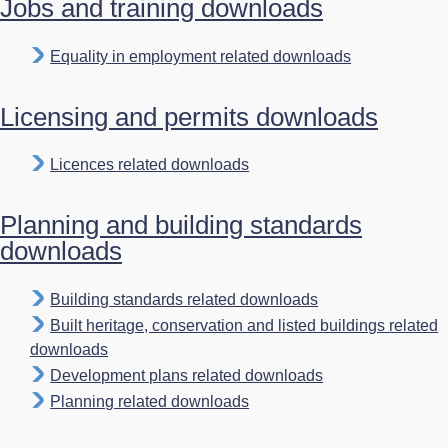
Jobs and training downloads
Equality in employment related downloads
Licensing and permits downloads
Licences related downloads
Planning and building standards
downloads
Building standards related downloads
Built heritage, conservation and listed buildings related
downloads
Development plans related downloads
Planning related downloads