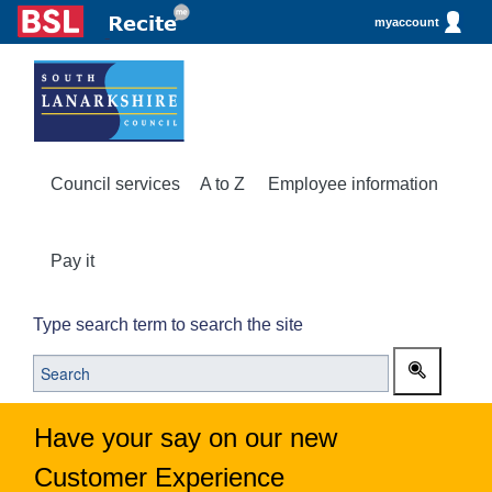
myaccount
Council services
A to Z
Employee information
Pay it
Type search term to search the site
Have your say on our new
Customer Experience