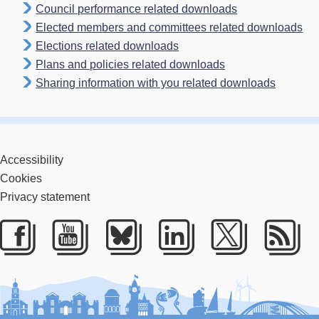
Council performance related downloads
Elected members and committees related downloads
Elections related downloads
Plans and policies related downloads
Sharing information with you related downloads
Accessibility
Cookies
Privacy statement
Facebook
Youtube
Bluesky
LinkedIn
Twitter
RS