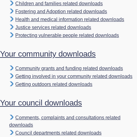
Children and families related downloads
Fostering and Adoption related downloads
Health and medical information related downloads
Justice services related downloads
Protecting vulnerable people related downloads
Your community downloads
Community grants and funding related downloads
Getting involved in your community related downloads
Getting outdoors related downloads
Your council downloads
Comments, complaints and consultations related
downloads
Council departments related downloads