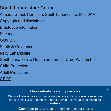
South Lanarkshire Council
Almada Street,
Hamilton,
South Lanarkshire,
ML3 0AA
Copyright and disclaimer
Employee information
Site map
GOV.UK
Scottish Government
NHS Lanarkshire
South Lanarkshire Health and Social Care Partnership
Child Protection
Adult Protection
CEOP
x
This website is using cookies.
We use them to give you the best experience. If you continue using our
website, we'll assume that you are happy to receive all cookies on this
website.
Continue to use site
Learn more about cookies