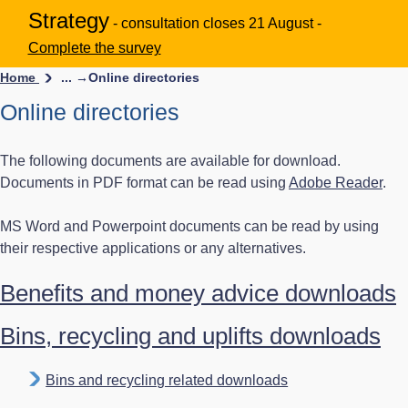
Strategy
- consultation closes 21 August -
Complete the survey
Home
... →
Online directories
Online directories
The following documents are available for download.
Documents in PDF format can be read using
Adobe Reader
.
MS Word and Powerpoint documents can be read by using
their respective applications or any alternatives.
Benefits and money advice downloads
Bins, recycling and uplifts downloads
Bins and recycling related downloads