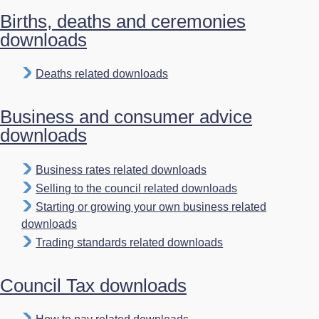
Births, deaths and ceremonies
downloads
Deaths related downloads
Business and consumer advice
downloads
Business rates related downloads
Selling to the council related downloads
Starting or growing your own business related
downloads
Trading standards related downloads
Council Tax downloads