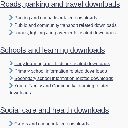
Roads, parking and travel downloads
Parking and car parks related downloads
Public and community transport related downloads
Roads, lighting and pavements related downloads
Schools and learning downloads
Early learning and childcare related downloads
Primary school information related downloads
Secondary school information related downloads
Youth, Family and Community Learning related
downloads
Social care and health downloads
Carers and caring related downloads