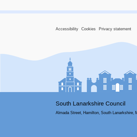
Accessibility
Cookies
Privacy statement
South Lanarkshire Council
Almada Street,
Hamilton,
South Lanarkshire,