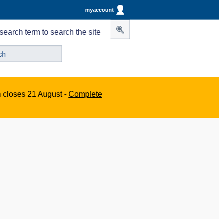
myaccount
search term to search the site
n closes 21 August -
Complete