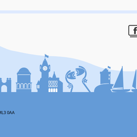
F
ML3 0AA