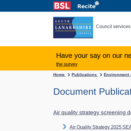
Council services
Have your say on our n
the survey
Home
Publications
Environment 
Document Publicati
Air quality strategy screening 
Air Quality Strategy 2025 SE