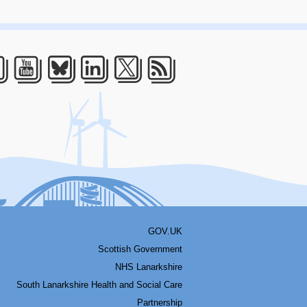
acebook
Youtube
Bluesky
LinkedIn
Twitter
RSS
GOV.UK
Scottish Government
NHS Lanarkshire
South Lanarkshire Health and Social Care
Partnership