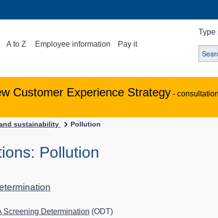
Type 
A to Z
Employee information
Pay it
ew Customer Experience Strategy
- consultatio
and sustainability
Pollution
ons: Pollution
determination
A Screening Determination
(ODT)