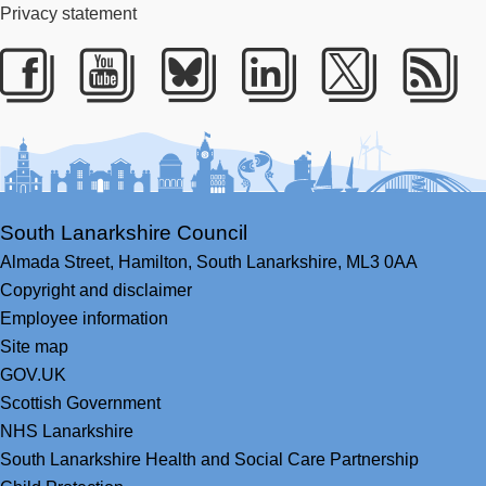
Privacy statement
Facebook
Youtube
Bluesky
LinkedIn
Twitter
RS
South Lanarkshire Council
Almada Street,
Hamilton,
South Lanarkshire,
ML3 0AA
Copyright and disclaimer
Employee information
Site map
GOV.UK
Scottish Government
NHS Lanarkshire
South Lanarkshire Health and Social Care Partnership