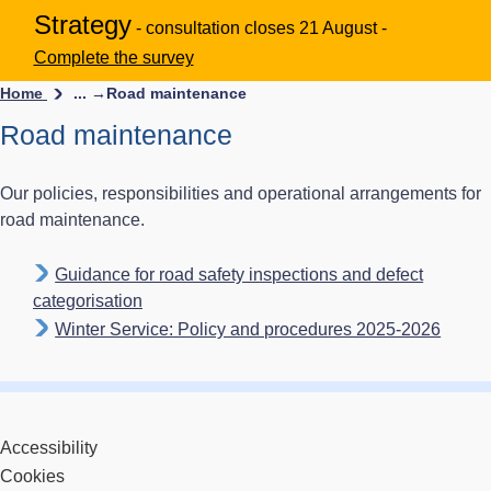
Strategy
- consultation closes 21 August -
Complete the survey
Home
... →
Road maintenance
Road maintenance
Our policies, responsibilities and operational arrangements for
road maintenance.
Guidance for road safety inspections and defect
categorisation
Winter Service: Policy and procedures 2025-2026
Accessibility
Cookies