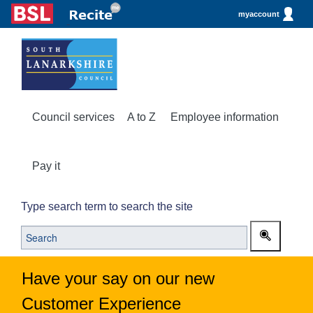
myaccount
Council services
A to Z
Employee information
Pay it
Type search term to search the site
Have your say on our new
Customer Experience