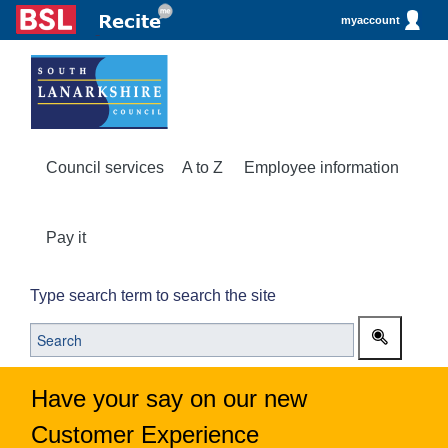
myaccount
Council services
A to Z
Employee information
Pay it
Type search term to search the site
Have your say on our new
Customer Experience