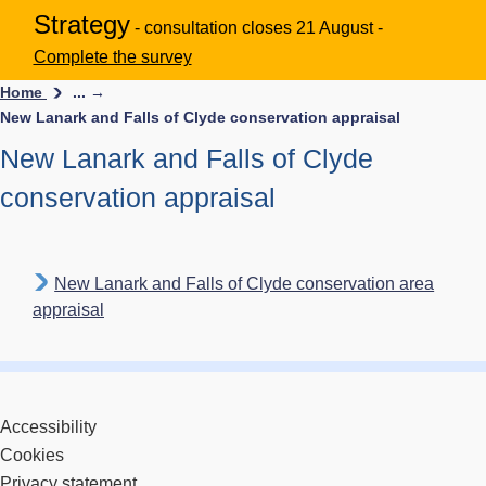
Strategy
- consultation closes 21 August -
Complete the survey
Home
... →
New Lanark and Falls of Clyde conservation appraisal
New Lanark and Falls of Clyde
conservation appraisal
New Lanark and Falls of Clyde conservation area
appraisal
Accessibility
Cookies
Privacy statement