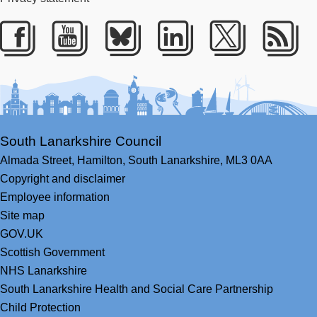
Facebook
Youtube
Bluesky
LinkedIn
Twitter
RS
South Lanarkshire Council
Almada Street,
Hamilton,
South Lanarkshire,
ML3 0AA
Copyright and disclaimer
Employee information
Site map
GOV.UK
Scottish Government
NHS Lanarkshire
South Lanarkshire Health and Social Care Partnership
Child Protection