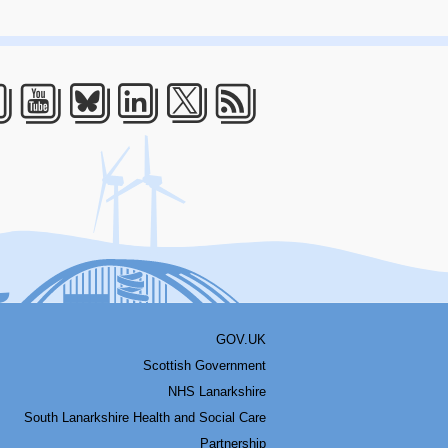
acebook
Youtube
Bluesky
LinkedIn
Twitter
RSS
GOV.UK
Scottish Government
NHS Lanarkshire
South Lanarkshire Health and Social Care
Partnership