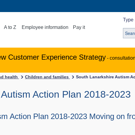
Type 
A to Z
Employee information
Pay it
ew Customer Experience Strategy
- consultatio
nd health
Children and families
South Lanarkshire Autism Ac
 Autism Action Plan 2018-2023
sm Action Plan 2018-2023 Moving on fr