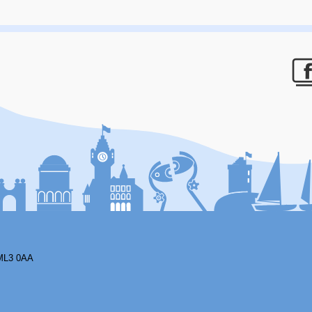
F
ML3 0AA