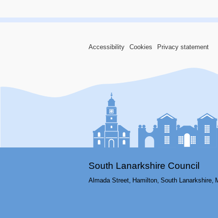
Accessibility
Cookies
Privacy statement
South Lanarkshire Council
Almada Street,
Hamilton,
South Lanarkshire,