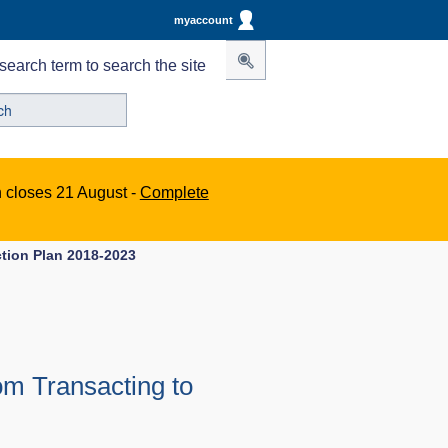
myaccount
search term to search the site
n closes 21 August -
Complete
tion Plan 2018-2023
om Transacting to