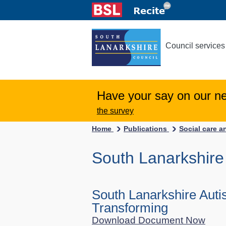
Council services
Have your say on our n
the survey
Home
Publications
Social care a
South Lanarkshire
South Lanarkshire Auti
Transforming
Download Document Now