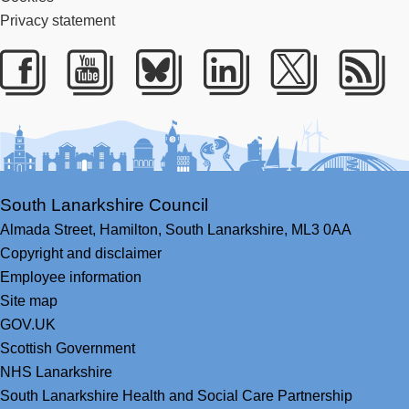
Privacy statement
Facebook
Youtube
Bluesky
LinkedIn
Twitter
RS
South Lanarkshire Council
Almada Street,
Hamilton,
South Lanarkshire,
ML3 0AA
Copyright and disclaimer
Employee information
Site map
GOV.UK
Scottish Government
NHS Lanarkshire
South Lanarkshire Health and Social Care Partnership