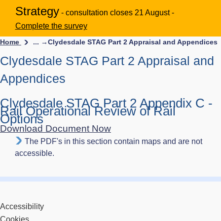
Strategy
- consultation closes 21 August -
Complete the survey
Home
... →
Clydesdale STAG Part 2 Appraisal and Appendices
Clydesdale STAG Part 2 Appraisal and
Appendices
Clydesdale STAG Part 2 Appendix C -
Rail Operational Review of Rail
Options
Download Document Now
The PDF's in this section contain maps and are not
accessible.
Accessibility
Cookies