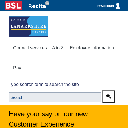
myaccount
Council services
A to Z
Employee information
Pay it
Type search term to search the site
Have your say on our new
Customer Experience