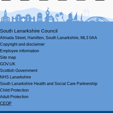
Facebook
Youtube
Bluesky
LinkedIn
Twitter
RS
South Lanarkshire Council
Almada Street,
Hamilton,
South Lanarkshire,
ML3 0AA
Copyright and disclaimer
Employee information
Site map
GOV.UK
Scottish Government
NHS Lanarkshire
South Lanarkshire Health and Social Care Partnership
Child Protection
Adult Protection
CEOP