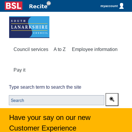
myaccount
Council services
A to Z
Employee information
Pay it
Type search term to search the site
Have your say on our new
Customer Experience