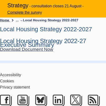
Strategy
- consultation closes 21 August -
Complete the survey
Home
... →
Local Housing Strategy 2022-2027
Local Housing Strategy 2022-2027
Local Housing Strategy 2022-27
Executive Summary
Download Document Now
Accessibility
Cookies
Privacy statement