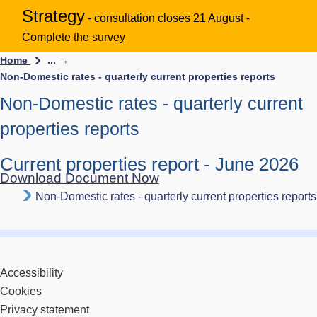
Strategy
- consultation closes 21 August -
Complete the survey
Home
... →
Non-Domestic rates - quarterly current properties reports
Non-Domestic rates - quarterly current
properties reports
Current properties report - June 2026
Download Document Now
Non-Domestic rates - quarterly current properties reports
Accessibility
Cookies
Privacy statement