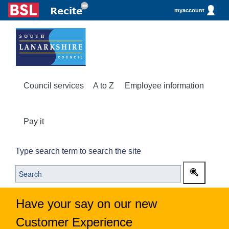
myaccount
Council services
A to Z
Employee information
Pay it
Type search term to search the site
Have your say on our new
Customer Experience