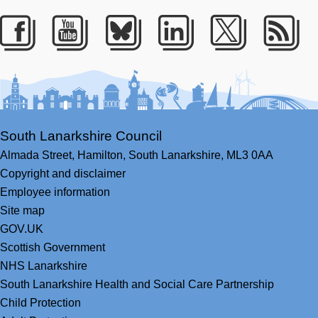
Facebook
Youtube
Bluesky
LinkedIn
Twitter
RS
South Lanarkshire Council
Almada Street,
Hamilton,
South Lanarkshire,
ML3 0AA
Copyright and disclaimer
Employee information
Site map
GOV.UK
Scottish Government
NHS Lanarkshire
South Lanarkshire Health and Social Care Partnership
Child Protection