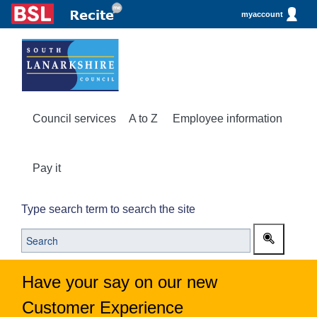
myaccount
Council services
A to Z
Employee information
Pay it
Type search term to search the site
Have your say on our new
Customer Experience