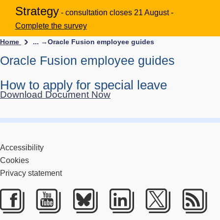
Strategy
- consultation closes 21 August -
Complete the survey
Home
... →
Oracle Fusion employee guides
Oracle Fusion employee guides
How to apply for special leave
Download Document Now
Accessibility
Cookies
Privacy statement