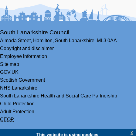
Facebook
Youtube
Bluesky
LinkedIn
Twitter
RS
South Lanarkshire Council
Almada Street,
Hamilton,
South Lanarkshire,
ML3 0AA
Copyright and disclaimer
Employee information
Site map
GOV.UK
Scottish Government
NHS Lanarkshire
South Lanarkshire Health and Social Care Partnership
Child Protection
Adult Protection
CEOP
x
This website is using cookies.