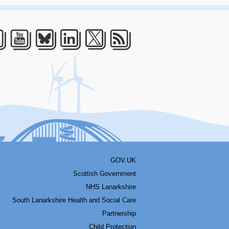
acebook
Youtube
Bluesky
LinkedIn
Twitter
RSS
GOV.UK
Scottish Government
NHS Lanarkshire
South Lanarkshire Health and Social Care
Partnership
Child Protection