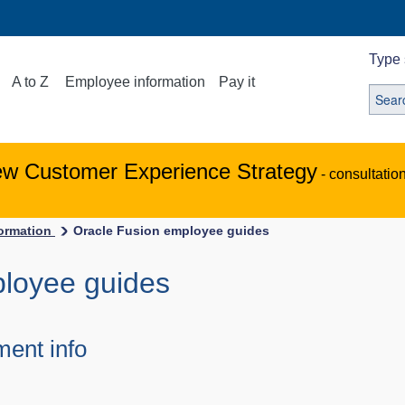
Type 
A to Z
Employee information
Pay it
ew Customer Experience Strategy
- consultatio
ormation
Oracle Fusion employee guides
ployee guides
ent info