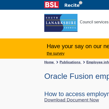
Council services
Have your say on our n
the survey
Home
Publications
Employee inf
Oracle Fusion em
How to access employm
Download Document Now