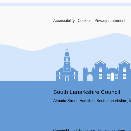
Accessibility
Cookies
Privacy statement
South Lanarkshire Council
Almada Street,
Hamilton,
South Lanarkshire,
Copyright and disclaimer
Employee informati