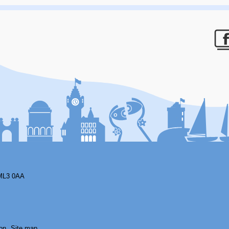
F
ML3 0AA
on
Site map