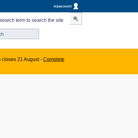
myaccount
search term to search the site
n closes 21 August -
Complete