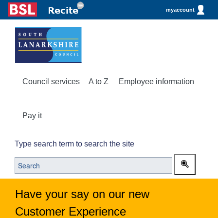
myaccount
Council services
A to Z
Employee information
Pay it
Type search term to search the site
Have your say on our new
Customer Experience