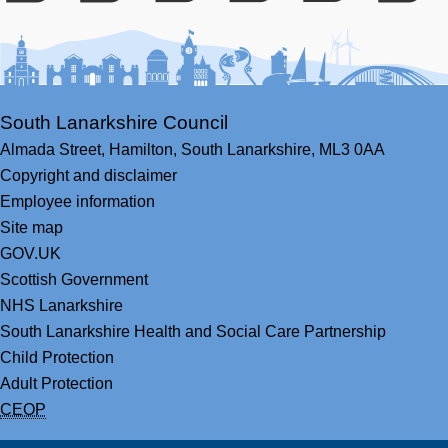
Facebook
Youtube
Bluesky
LinkedIn
Twitter
RS
South Lanarkshire Council
Almada Street,
Hamilton,
South Lanarkshire,
ML3 0AA
Copyright and disclaimer
Employee information
Site map
GOV.UK
Scottish Government
NHS Lanarkshire
South Lanarkshire Health and Social Care Partnership
Child Protection
Adult Protection
CEOP