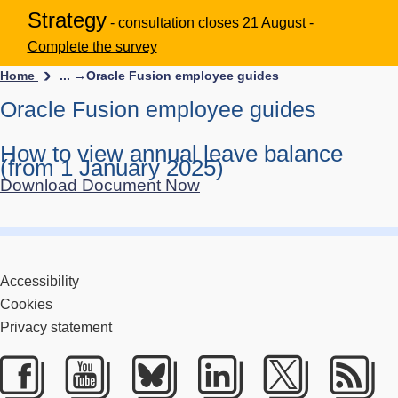
Strategy
- consultation closes 21 August -
Complete the survey
Home
... →
Oracle Fusion employee guides
Oracle Fusion employee guides
How to view annual leave balance
(from 1 January 2025)
Download Document Now
Accessibility
Cookies
Privacy statement