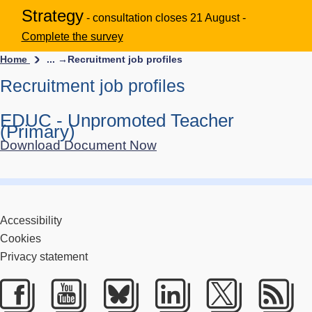
Strategy
- consultation closes 21 August -
Complete the survey
Home
... →
Recruitment job profiles
Recruitment job profiles
EDUC - Unpromoted Teacher
(Primary)
Download Document Now
Accessibility
Cookies
Privacy statement