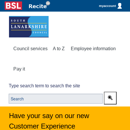
myaccount
Council services
A to Z
Employee information
Pay it
Type search term to search the site
Have your say on our new
Customer Experience