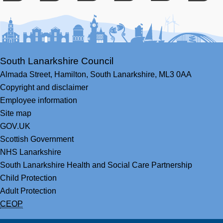
Facebook
Youtube
Bluesky
LinkedIn
Twitter
RS
South Lanarkshire Council
Almada Street,
Hamilton,
South Lanarkshire,
ML3 0AA
Copyright and disclaimer
Employee information
Site map
GOV.UK
Scottish Government
NHS Lanarkshire
South Lanarkshire Health and Social Care Partnership
Child Protection
Adult Protection
CEOP