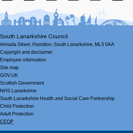
Facebook
Youtube
Bluesky
LinkedIn
Twitter
RS
South Lanarkshire Council
Almada Street,
Hamilton,
South Lanarkshire,
ML3 0AA
Copyright and disclaimer
Employee information
Site map
GOV.UK
Scottish Government
NHS Lanarkshire
South Lanarkshire Health and Social Care Partnership
Child Protection
Adult Protection
CEOP