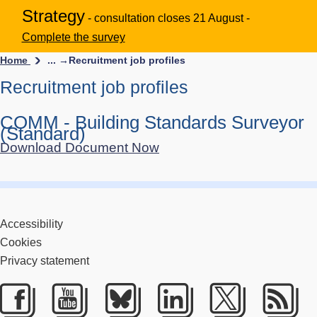
Strategy
- consultation closes 21 August -
Complete the survey
Home
... →
Recruitment job profiles
Recruitment job profiles
COMM - Building Standards Surveyor
(Standard)
Download Document Now
Accessibility
Cookies
Privacy statement