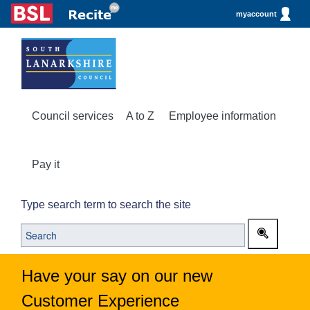
myaccount
Council services
A to Z
Employee information
Pay it
Type search term to search the site
Have your say on our new
Customer Experience